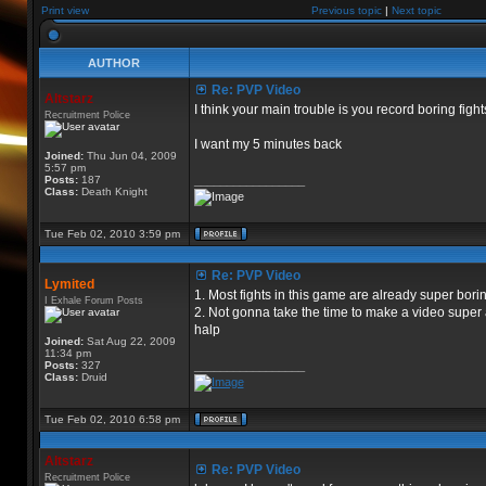
Print view
Previous topic
|
Next topic
AUTHOR
Re: PVP Video
Altstarz
I think your main trouble is you record boring figh
Recruitment Police
I want my 5 minutes back
Joined:
Thu Jun 04, 2009
5:57 pm
Posts:
187
_________________
Class:
Death Knight
Tue Feb 02, 2010 3:59 pm
Re: PVP Video
Lymited
1. Most fights in this game are already super bor
I Exhale Forum Posts
2. Not gonna take the time to make a video super 
halp
Joined:
Sat Aug 22, 2009
11:34 pm
Posts:
327
_________________
Class:
Druid
Tue Feb 02, 2010 6:58 pm
Altstarz
Re: PVP Video
Recruitment Police