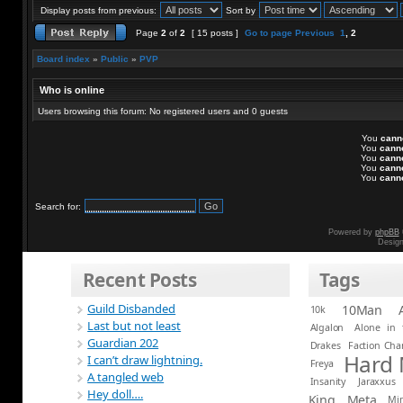
Display posts from previous:
Sort by
Page
2
of
2
[ 15 posts ]
Go to page
Previous
1
,
2
Board index
»
Public
»
PVP
Who is online
Users browsing this forum: No registered users and 0 guests
You
cann
You
cann
You
cann
You
cann
You
cann
Search for:
Powered by
phpBB
Desig
Recent Posts
Tags
Guild Disbanded
10Man
10k
Last but not least
Algalon
Alone in 
Guardian 202
Drakes
Faction Ch
Hard
I can’t draw lightning.
Freya
A tangled web
Insanity
Jaraxxus
Hey doll….
King
Meta
Mi