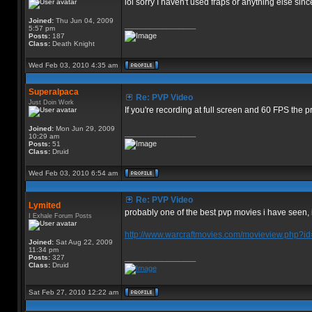
lol sorry I haven't used fraps or anything else s
Joined:
Thu Jun 04, 2009
_________________
5:57 pm
Posts:
187
Class:
Death Knight
Wed Feb 03, 2010 4:35 am
Superalpaca
Re: PVP Video
Just Doin Work
If you're recording at full screen and 60 FPS the 
Joined:
Mon Jun 29, 2009
_________________
10:29 am
Posts:
51
Class:
Druid
Wed Feb 03, 2010 6:54 am
Re: PVP Video
Lymited
probably one of the best pvp movies i have seen, it
I Exhale Forum Posts
http://www.warcraftmovies.com/movieview.php
Joined:
Sat Aug 22, 2009
11:34 pm
Posts:
327
_________________
Class:
Druid
Sat Feb 27, 2010 12:22 am