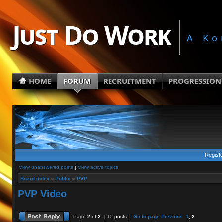
Just Do Work
A Ko
HOME
FORUM
RECRUITMENT
PROGRESSION
Regist
View unanswered posts
|
View active topics
Board index
»
Public
»
PVP
PVP Video
Page
2
of
2
[ 15 posts ]
Go to page
Previous
1
,
2