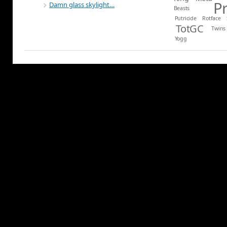
P
Damn glass skylight…
Beasts
Putricide
Rotface
TotGC
Twins
Yogg