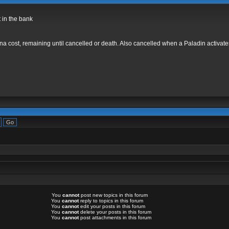
t in the bank
 cost, remaining until cancelled or death. Also cancelled when a Paladin activates a
You
cannot
post new topics in this forum
You
cannot
reply to topics in this forum
You
cannot
edit your posts in this forum
You
cannot
delete your posts in this forum
You
cannot
post attachments in this forum