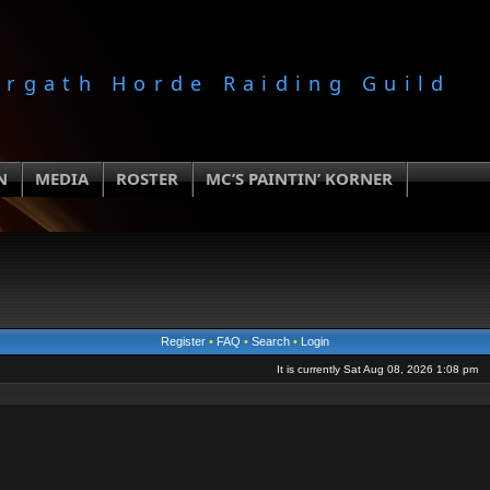
orgath Horde Raiding Guild
N
MEDIA
ROSTER
MC’S PAINTIN’ KORNER
Register
•
FAQ
•
Search
•
Login
It is currently Sat Aug 08, 2026 1:08 pm