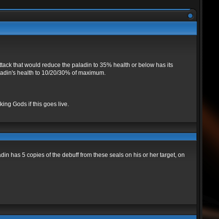
tack that would reduce the paladin to 35% health or below has its
paladin's health to 10/20/30% of maximum.
ing Gods if this goes live.
 has 5 copies of the debuff from these seals on his or her target, on