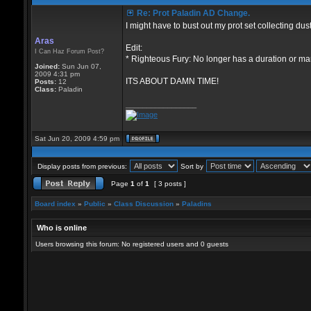
Re: Prot Paladin AD Change.
I might have to bust out my prot set collecting dus
Aras
Edit:
I Can Haz Forum Post?
* Righteous Fury: No longer has a duration or mana
Joined:
Sun Jun 07,
2009 4:31 pm
ITS ABOUT DAMN TIME!
Posts:
12
Class:
Paladin
_________________
Sat Jun 20, 2009 4:59 pm
Display posts from previous:
Sort by
Page
1
of
1
[ 3 posts ]
Board index
»
Public
»
Class Discussion
»
Paladins
Who is online
Users browsing this forum: No registered users and 0 guests