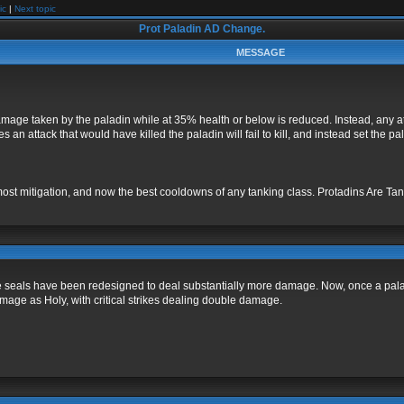
ic
|
Next topic
Prot Paladin AD Change.
MESSAGE
mage taken by the paladin while at 35% health or below is reduced. Instead, any at
an attack that would have killed the paladin will fail to kill, and instead set the 
most mitigation, and now the best cooldowns of any tanking class. Protadins Are Tank
seals have been redesigned to deal substantially more damage. Now, once a paladin
age as Holy, with critical strikes dealing double damage.