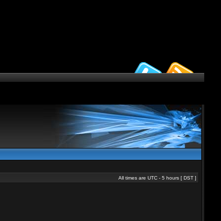
All times are UTC - 5 hours [
DST
]