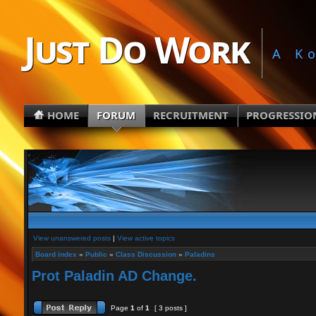
Just Do Work
A K
HOME
FORUM
RECRUITMENT
PROGRESSIO
View unanswered posts
|
View active topics
Board index
»
Public
»
Class Discussion
»
Paladins
Prot Paladin AD Change.
Page
1
of
1
[ 3 posts ]