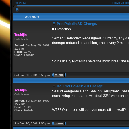
Print view
Previous top
AUTHOR
Prot Paladin AD Change.
# Protection
Toukijin
* Ardent Defender: Redesigned. Currently, any da
Guild Master
damage reduced. In addition, once every 2 minutes 
Joined:
Sat May 30, 2009
1:27 pm
Posts:
1349
Class:
Paladin
So basically Protadins have the most threat, the 
Sat Jun 20, 2009 2:56 pm
Re: Prot Paladin AD Change.
Toukijin
Seal of Vengeance and Seal of Corruption: These 
Guild Master
each swing the paladin will deal 33% weapon dam
Joined:
Sat May 30, 2009
1:27 pm
Posts:
1349
WTF? Our threat will be even more off the wall?
Class:
Paladin
Sat Jun 20, 2009 3:00 pm