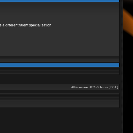
 different talent specialization.
All times are UTC - 5 hours [
DST
]