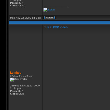
11:34 pm
Posts:
327
Class:
Druid
_________________
Mon Nov 02, 2009 5:50 pm
Re: PVP Video
Lymited
I Exhale Forum Posts
Joined:
Sat Aug 22, 2009
11:34 pm
Posts:
327
Class:
Druid