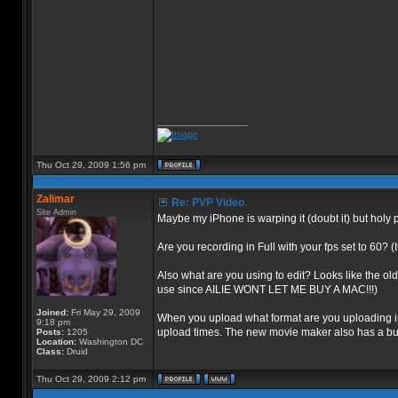
_________________
Thu Oct 29, 2009 1:56 pm
Zalimar
Re: PVP Video
Site Admin
Maybe my iPhone is warping it (doubt it) but holy p
Are you recording in Full with your fps set to 60? (
Also what are you using to edit? Looks like the ol
use since AILIE WONT LET ME BUY A MAC!!!)
Joined:
Fri May 29, 2009
When you upload what format are you uploading in?
9:18 pm
upload times. The new movie maker also has a built
Posts:
1205
Location:
Washington DC
Class:
Druid
Thu Oct 29, 2009 2:12 pm