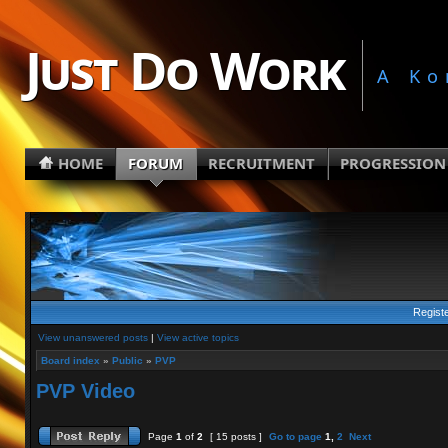
Just Do Work
A Ko
HOME
FORUM
RECRUITMENT
PROGRESSION
Regist
View unanswered posts
|
View active topics
Board index
»
Public
»
PVP
PVP Video
Page
1
of
2
[ 15 posts ]
Go to page
1
,
2
Next