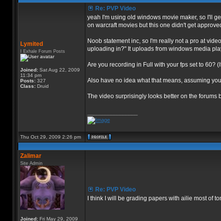
Re: PVP Video
yeah I'm using old windows movie maker, so I'll ge
on warcraft movies but this one didn't get approve
Noob statement inc, so I'm really not a pro at vide
Lymited
uploading in?" It uploads from windows media player
I Exhale Forum Posts
Are you recording in Full with your fps set to 60? (
Joined:
Sat Aug 22, 2009
11:34 pm
Also have no idea what that means, assuming you me
Posts:
327
Class:
Druid
The video surprisingly looks better on the forums but
_________________
Thu Oct 29, 2009 2:26 pm
Zalimar
Site Admin
Re: PVP Video
I think I will be grading papers with ailie most of t
Joined:
Fri May 29, 2009