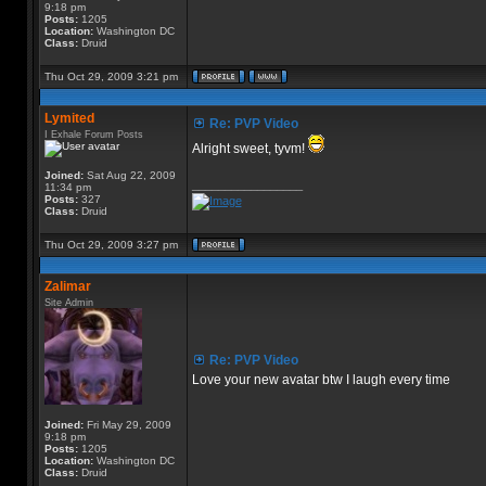
9:18 pm
Posts:
1205
Location:
Washington DC
Class:
Druid
Thu Oct 29, 2009 3:21 pm
Lymited
Re: PVP Video
I Exhale Forum Posts
Alright sweet, tyvm!
Joined:
Sat Aug 22, 2009
_________________
11:34 pm
Posts:
327
Class:
Druid
Thu Oct 29, 2009 3:27 pm
Zalimar
Site Admin
Re: PVP Video
Love your new avatar btw I laugh every time
Joined:
Fri May 29, 2009
9:18 pm
Posts:
1205
Location:
Washington DC
Class:
Druid