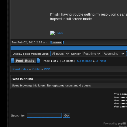
I'm still having trouble getting my resolution clear
frapsed in full screen mode.
_________________
Tue Feb 02, 2010 2:14 am
Display posts from previous:
Sort by
Page
1
of
2
[ 15 posts ]
Go to page
1
,
2
Next
Board index
»
Public
»
PVP
Who is online
Users browsing this forum: No registered users and 0 guests
You
cann
You
cann
You
cann
You
cann
You
cann
Search for:
Powered by
phpBB
Desig