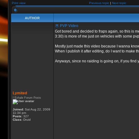
Print view
Previous topic
|
Next topic
AUTHOR
PVP Video
Got bored and decided to fraps again, so this is m
3:30) is more of me just on vehicles with some pvp
Mostly just made this video because I wanna know
When I publish it after editing, do I want to make th
Anyways, since no raiding is going on, if you find 
Lymited
I Exhale Forum Posts
Joined:
Sat Aug 22, 2009
11:34 pm
Posts:
327
Class:
Druid