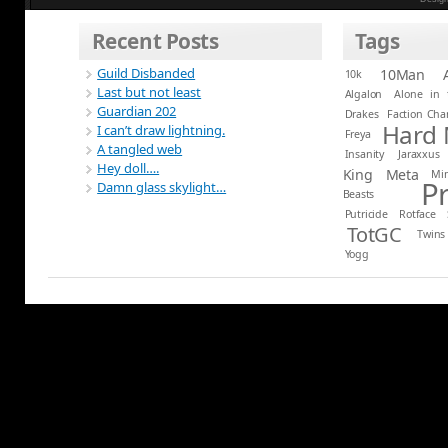
Recent Posts
Tags
Guild Disbanded
10Man
10k
Last but not least
Algalon
Alone in 
Guardian 202
Drakes
Faction Ch
Hard
I can’t draw lightning.
Freya
A tangled web
Insanity
Jaraxxus
Hey doll….
King
Meta
Mi
P
Damn glass skylight…
Beasts
Putricide
Rotface
TotGC
Twins
Yogg