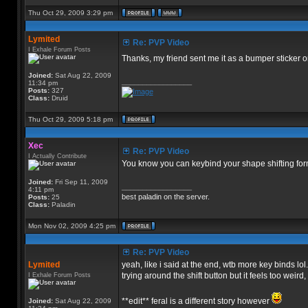
Thu Oct 29, 2009 3:29 pm
Lymited
Re: PVP Video
I Exhale Forum Posts
Thanks, my friend sent me it as a bumper sticker 
Joined:
Sat Aug 22, 2009
_________________
11:34 pm
Posts:
327
Class:
Druid
Thu Oct 29, 2009 5:18 pm
Xec
Re: PVP Video
I Actually Contribute
You know you can keybind your shape shifting for
Joined:
Fri Sep 11, 2009
_________________
4:11 pm
best paladin on the server.
Posts:
25
Class:
Paladin
Mon Nov 02, 2009 4:25 pm
Re: PVP Video
Lymited
yeah, like i said at the end, wtb more key binds lol.
trying around the shift button but it feels too weird
I Exhale Forum Posts
**edit** feral is a different story however
Joined:
Sat Aug 22, 2009