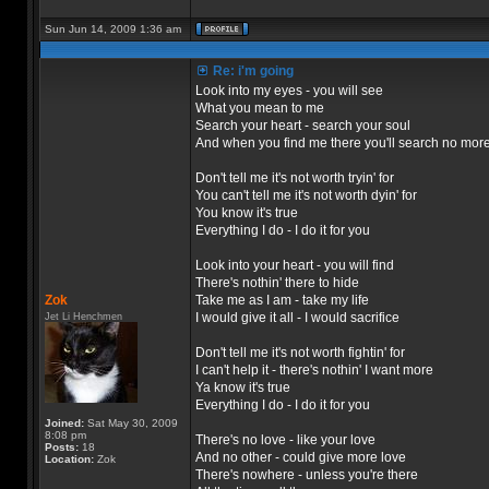
Sun Jun 14, 2009 1:36 am
Re: i'm going
Look into my eyes - you will see
What you mean to me
Search your heart - search your soul
And when you find me there you'll search no mor
Don't tell me it's not worth tryin' for
You can't tell me it's not worth dyin' for
You know it's true
Everything I do - I do it for you
Look into your heart - you will find
There's nothin' there to hide
Zok
Take me as I am - take my life
I would give it all - I would sacrifice
Jet Li Henchmen
Don't tell me it's not worth fightin' for
I can't help it - there's nothin' I want more
Ya know it's true
Everything I do - I do it for you
Joined:
Sat May 30, 2009
8:08 pm
There's no love - like your love
Posts:
18
And no other - could give more love
Location:
Zok
There's nowhere - unless you're there