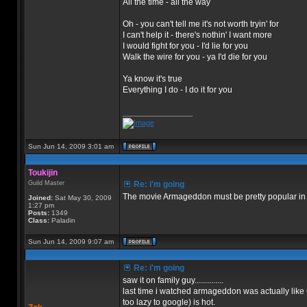
All the time - all the way
Oh - you can't tell me it's not worth tryin' for
I can't help it - there's nothin' I want more
I would fight for you - I'd lie for you
Walk the wire for you - ya I'd die for you
Ya know it's true
Everything I do - I do it for you
_________________
Sun Jun 14, 2009 3:01 am
Toukijin
Guild Master
Re: i'm going
The movie Armageddon must be pretty popular in N
Joined:
Sat May 30, 2009
1:27 pm
Posts:
1349
Class:
Paladin
Sun Jun 14, 2009 9:07 am
Re: i'm going
saw it on family guy..............
last time i watched armageddon was actually like 6 m
too lazy to google) is hot.