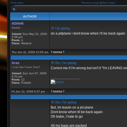
Print view
Previous topic
|
Next topic
AUTHOR
4GiVeN
Newbie
i'm going
on a jetplane i dont know when i'll be back again
Joined:
Sun May 31, 2009
2:58 pm
Posts:
4
Class:
Warlock
Thu Jun 11, 2009 12:03 am
Aras
Re: i'm going
I Can Haz Forum Post?
Correct me if i'm wrong but isn't it "I'm LEAVING o
Joined:
Sun Jun 07, 2009
4:31 pm
_________________
Posts:
12
Class:
Paladin
Fri Jun 12, 2009 6:37 pm
Re: i'm going
But, Im leavin on a jet plane
Dont know when Ill be back again
Oh babe, I hate to go
All my bags are packed