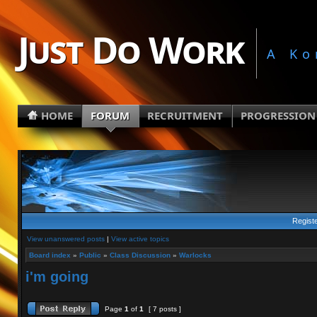
Just Do Work
A Ko
HOME
FORUM
RECRUITMENT
PROGRESSION
Regist
View unanswered posts
|
View active topics
Board index
»
Public
»
Class Discussion
»
Warlocks
i'm going
Page
1
of
1
[ 7 posts ]