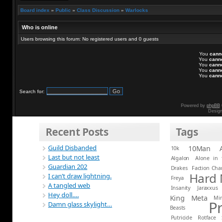
Board index
»
Public
»
Class Discussion
»
Warlocks
Who is online
Users browsing this forum: No registered users and 0 guests
You
cann
You
cann
You
cann
You
cann
You
cann
Search for:
Powered by
phpBB
Desig
Recent Posts
Tags
Guild Disbanded
10Man
10k
Last but not least
Algalon
Alone in 
Guardian 202
Drakes
Faction Ch
Hard
I can’t draw lightning.
Freya
A tangled web
Insanity
Jaraxxus
Hey doll….
King
Meta
Mi
P
Damn glass skylight…
Beasts
Putricide
Rotface