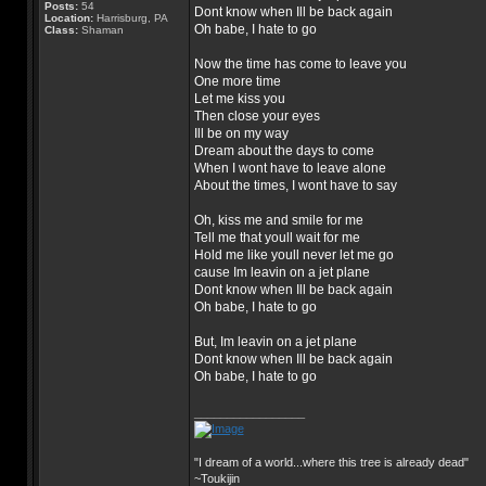
Posts:
54
Dont know when Ill be back again
Location:
Harrisburg, PA
Oh babe, I hate to go
Class:
Shaman
Now the time has come to leave you
One more time
Let me kiss you
Then close your eyes
Ill be on my way
Dream about the days to come
When I wont have to leave alone
About the times, I wont have to say
Oh, kiss me and smile for me
Tell me that youll wait for me
Hold me like youll never let me go
cause Im leavin on a jet plane
Dont know when Ill be back again
Oh babe, I hate to go
But, Im leavin on a jet plane
Dont know when Ill be back again
Oh babe, I hate to go
_________________
"I dream of a world...where this tree is already dead"
~Toukijin