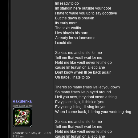
Im ready to go
Im standin here outside your door
I hate to wake you up to say goodbye
But the dawn is breakin
Its early morn
The taxis waitin
Hes blowin his horn
Already Im so lonesome
I could die
So kiss me and smile for me
Tell me that youll wait for me
Hold me like youll never let me go
cause Im leavin on a jet plane
Dont know when Ill be back again
Oh babe, I hate to go
Theres so many times Ive let you down
So many times Ive played around
I tell you now, they dont mean a thing
Rakutenka
Evry place I go, Ill think of you
Just Doin Work
Evry song I sing, Ill sing for you
When I come back, Ill bring your wedding ring
So kiss me and smile for me
Tell me that youll wait for me
Hold me like youll never let me go
Joined:
Sun May 31, 2009
cause Im leavin on a jet plane
2:21 am