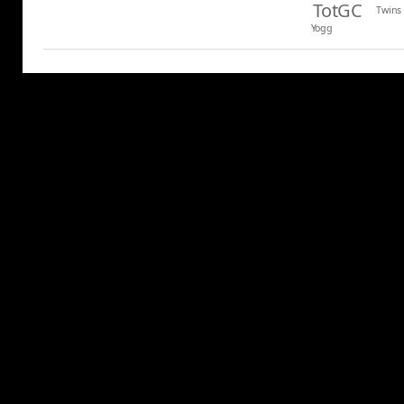
TotGC
Twins
Yogg