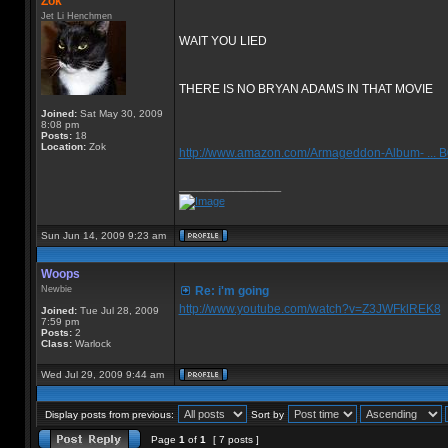
Zok
Jet Li Henchmen
WAIT YOU LIED
THERE IS NO BRYAN ADAMS IN THAT MOVIE
Joined:
Sat May 30, 2009
8:08 pm
Posts:
18
Location:
Zok
http://www.amazon.com/Armageddon-Album- ...
_________________
Sun Jun 14, 2009 9:23 am
Woops
Newbie
Re: i'm going
http://www.youtube.com/watch?v=Z3JWFklREK8
Joined:
Tue Jul 28, 2009
7:59 pm
Posts:
2
Class:
Warlock
Wed Jul 29, 2009 9:44 am
Display posts from previous:
Sort by
Page
1
of
1
[ 7 posts ]