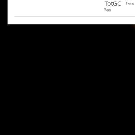
TotGC
Twins
Yogg