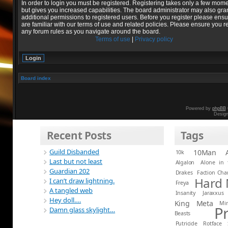
In order to login you must be registered. Registering takes only a few mom
but gives you increased capabilities. The board administrator may also gra
additional permissions to registered users. Before you register please ens
are familiar with our terms of use and related policies. Please ensure you r
any forum rules as you navigate around the board.
Terms of use
|
Privacy policy
Board index
Powered by
phpBB
Desig
Recent Posts
Tags
Guild Disbanded
10Man
10k
Last but not least
Algalon
Alone in 
Guardian 202
Drakes
Faction Ch
Hard
I can’t draw lightning.
Freya
A tangled web
Insanity
Jaraxxus
Hey doll….
King
Meta
Mi
P
Damn glass skylight…
Beasts
Putricide
Rotface