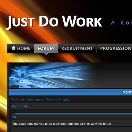
Just Do Work
A Ko
HOME
FORUM
RECRUITMENT
PROGRESSION
Regist
View unanswered posts
|
View active topics
Board index
The board requires you to be registered and logged in to view this forum.