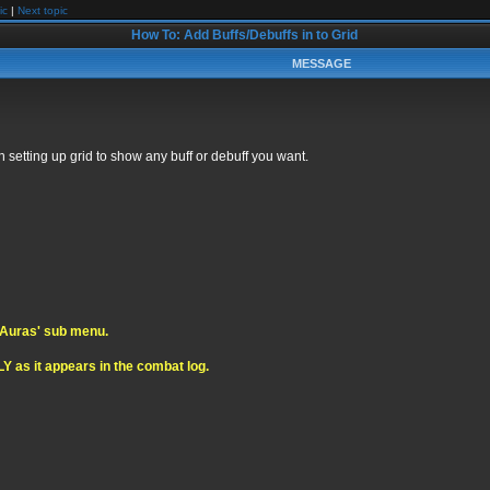
ic
|
Next topic
How To: Add Buffs/Debuffs in to Grid
MESSAGE
 setting up grid to show any buff or debuff you want.
 'Auras' sub menu.
Y as it appears in the combat log.