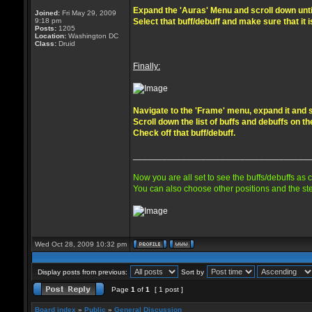
Expand the 'Auras' Menu and scroll down until 
Joined:
Fri May 29, 2009
9:18 pm
Select that buff/debuff and make sure that it 
Posts:
1205
Location:
Washington DC
Class:
Druid
Finally:
Navigate to the 'Frame' menu, expand it and s
Scroll down the list of buffs and debuffs on th
Check off that buff/debuff.
____________________________________
Now you are all set to see the buffs/debuffs as 
You can also choose other positions and the ste
Wed Oct 28, 2009 10:32 pm
Display posts from previous:
Sort by
Page
1
of
1
[ 1 post ]
Board index
»
Public
»
General Discussion