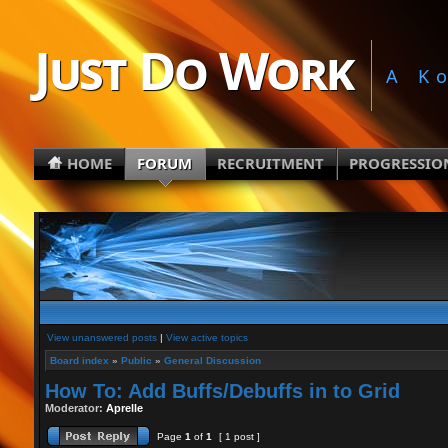
Just Do Work
A K
HOME
FORUM
RECRUITMENT
PROGRESSIO
View unanswered posts
|
View active topics
Board index
»
Public
»
General Discussion
How To: Add Buffs/Debuffs in to Grid
Moderator:
Aprelle
Page
1
of
1
[ 1 post ]