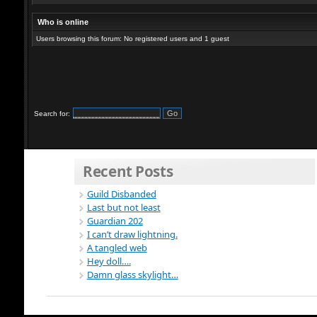
Who is online
Users browsing this forum: No registered users and 1 guest
Search for:
Recent Posts
Guild Disbanded
Last but not least
Guardian 202
I can’t draw lightning.
A tangled web
Hey doll….
Damn glass skylight…