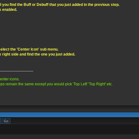
you find the Buff or Debuff that you just added in the previous step.
is enabled.
elect the 'Center Icon' sub menu.
e right side and find the one you just added.
________________
center icons.
ps remain the same except you would pick 'Top Left' 'Top Right' etc.