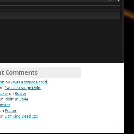
nt Comments
ion
on
I was a strange child.
on
I was a strange child.
icker
on
Roster
on
Ridin’ In Style
Roster
on
Roster
on
Lich King Dead (25)