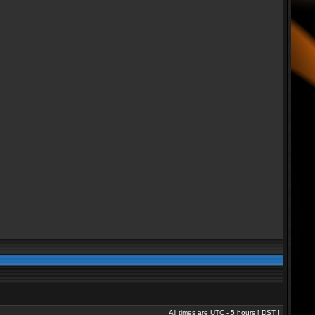
All times are UTC - 5 hours [
DST
]