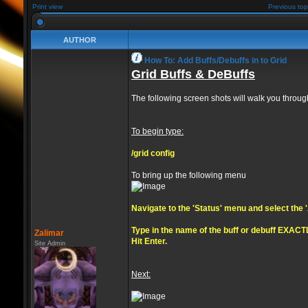
Print view
Previous top
AUTHOR
How To: Add Buffs/Debuffs in to Grid
Grid Buffs & DeBuffs
The following screen shots will walk you through
To begin type:
/grid config
To bring up the following menu
Navigate to the 'Status' menu and select the
Type in the name of the buff or debuff EXACTL
Zalimar
Hit Enter.
Site Admin
Next: