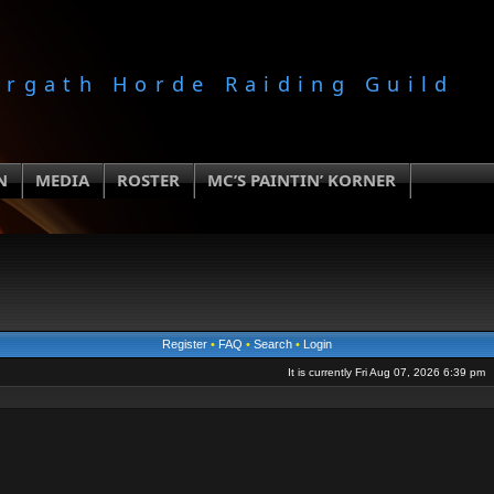
orgath Horde Raiding Guild
N
MEDIA
ROSTER
MC’S PAINTIN’ KORNER
Register
•
FAQ
•
Search
•
Login
It is currently Fri Aug 07, 2026 6:39 pm