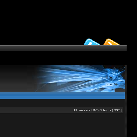
All times are UTC - 5 hours [
DST
]