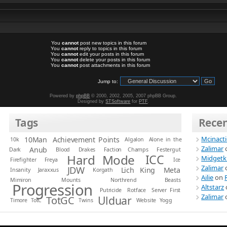
You
cannot
post new topics in this forum
You
cannot
reply to topics in this forum
You
cannot
edit your posts in this forum
You
cannot
delete your posts in this forum
You
cannot
post attachments in this forum
Jump to:
Powered by
phpBB
© 2000, 2002, 2005, 2007 phpBB Group.
Designed by
STSoftware
for
PTF
.
Tags
Rece
Mcinact
10Man
Achievement Points
10k
Algalon
Alone in the
Zalimar
Anub
Dark
Blood
Drakes
Faction Champs
Festergut
Hard Mode
ICC
Midgetk
Firefighter
Freya
Ice
Zalimar
JDW
Lich King
Meta
Insanity
Jaraxxus
Korgath
Ailie
on
Mimiron
Mounts
Northrend Beasts
Progression
Altstarz
Putricide
Rotface
Server First
Zalimar
Ulduar
TotGC
Timore
TotC
Twins
Website
Yogg