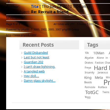
-g
Author:
Tita
[ Thu Jun 24, 2010 9:04 am ]
Post subject:
Re: Recruit a friend
Mememe!
Page
1
of
1
All times are UTC - 5 hours [
DST
]
Powered by phpBB © 2000, 2002, 2005, 2007 phpBB Group
http://www.phpbb.com/
Recent Posts
Tags
Guild Disbanded
10Man
10k
Last but not least
Algalon
Alone in 
Guardian 202
Drakes
Faction Ch
Hard
I can’t draw lightning.
Freya
A tangled web
Insanity
Jaraxxus
Hey doll….
King
Meta
Mi
P
Damn glass skylight…
Beasts
Putricide
Rotface
TotGC
Twins
Yogg