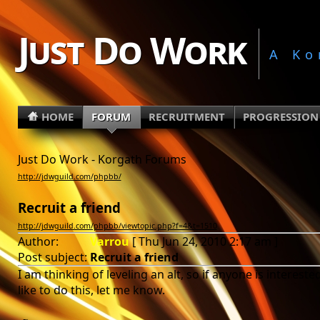
Just Do Work
A Ko
HOME
FORUM
RECRUITMENT
PROGRESSION
Just Do Work - Korgath Forums
http://jdwguild.com/phpbb/
Recruit a friend
http://jdwguild.com/phpbb/viewtopic.php?f=4&t=1510
Author:
Varrou
[ Thu Jun 24, 2010 2:17 am ]
Post subject:
Recruit a friend
I am thinking of leveling an alt, so if anyone is interes
like to do this, let me know.