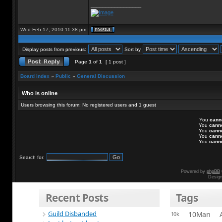
_________________
Wed Feb 17, 2010 11:38 pm
Display posts from previous:
Sort by
Page
1
of
1
[ 1 post ]
Board index
»
Public
»
General Discussion
Who is online
Users browsing this forum: No registered users and 1 guest
You
cann
You
cann
You
cann
You
cann
You
cann
Search for:
Powered by
phpBB
Desig
Recent Posts
Tags
Guild Disbanded
10Man
10k