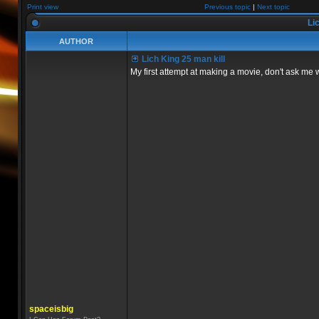
Print view
Previous topic
|
Next topic
Lic
AUTHOR
Lich King 25 man kill
My first attempt at making a movie, don't ask me 
spaceisbig