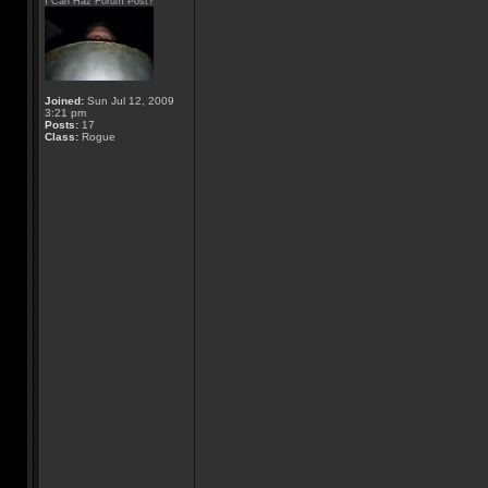
I Can Haz Forum Post?
Joined:
Sun Jul 12, 2009
3:21 pm
Posts:
17
Class:
Rogue