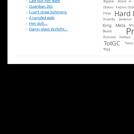
Last but not least
Algalon
Alone in 
Guardian 202
Drakes
Faction Ch
Hard
I can’t draw lightning.
Freya
A tangled web
Insanity
Jaraxxus
Hey doll….
King
Meta
Mi
P
Damn glass skylight…
Beasts
Putricide
Rotface
TotGC
Twins
Yogg