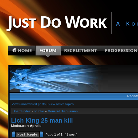
Just Do Work
A Ko
HOME
FORUM
RECRUITMENT
PROGRESSION
Regist
View unanswered posts
|
View active topics
Board index
»
Public
»
General Discussion
Lich King 25 man kill
Moderator:
Aprelle
Page
1
of
1
[ 1 post ]