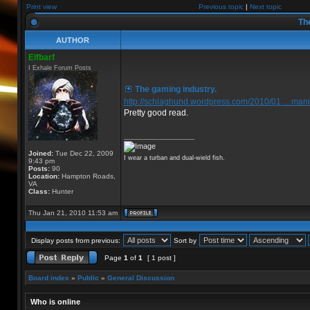
Print view
Previous topic
|
Next topic
The
AUTHOR
Elfbarf
I Exhale Forum Posts
The gaming industry.
http://schlaghund.wordpress.com/2010/01 ... mani
Pretty good read.
_________________
Joined:
Tue Dec 22, 2009
I wear a turban and dual-wield fish.
9:43 pm
Posts:
90
Location:
Hampton Roads,
VA
Class:
Hunter
Thu Jan 21, 2010 11:53 am
Display posts from previous:
Sort by
Page
1
of
1
[ 1 post ]
Board index
»
Public
»
General Discussion
Who is online