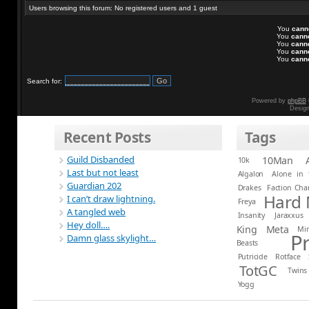
Users browsing this forum: No registered users and 1 guest
You
cann
You
cann
You
cann
You
cann
You
cann
Search for:
Powered by
phpBB
Desig
Recent Posts
Tags
Guild Disbanded
10Man
10k
Last but not least
Algalon
Alone in 
Guardian 202
Drakes
Faction Ch
Hard
I can’t draw lightning.
Freya
A tangled web
Insanity
Jaraxxus
Hey doll….
King
Meta
Mi
P
Damn glass skylight…
Beasts
Putricide
Rotface
TotGC
Twins
Yogg