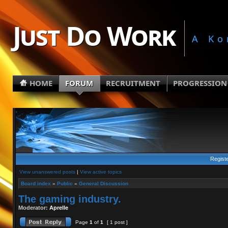
Just Do Work
A Ko
HOME
FORUM
RECRUITMENT
PROGRESSION
Regist
View unanswered posts
|
View active topics
Board index
»
Public
»
General Discussion
The gaming industry.
Moderator:
Aprelle
Page
1
of
1
[ 1 post ]