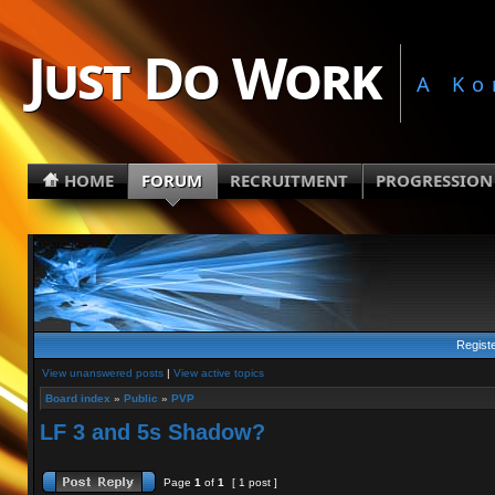
Just Do Work
A Ko
HOME
FORUM
RECRUITMENT
PROGRESSION
Regist
View unanswered posts
|
View active topics
Board index
»
Public
»
PVP
LF 3 and 5s Shadow?
Page
1
of
1
[ 1 post ]