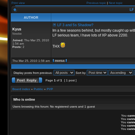
Print view
Previous topic
|
Next topic
LF 
AUTHOR
LF 3 and 5s Shadow?
Kyus
Im a few seasons behind, but mostly caught up with
Newbie
LF serious team, I have lots of XP above 2200.
Joined:
Thu Mar 25, 2010
1:54 am
THX
Posts:
2
Thu Mar 25, 2010 1:58 am
Display posts from previous:
Sort by
Page
1
of
1
[ 1 post ]
Board index
»
Public
»
PVP
Who is online
Users browsing this forum: No registered users and 1 guest
You
cann
You
cann
You
cann
You
cann
You
cann