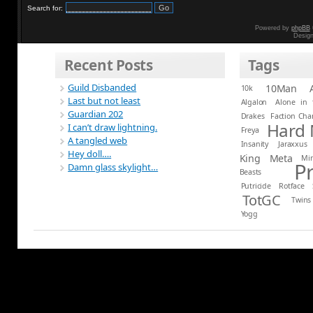
Search for:
Powered by
phpBB
Desig
Recent Posts
Tags
Guild Disbanded
10Man
10k
Last but not least
Algalon
Alone in 
Guardian 202
Drakes
Faction Ch
Hard
I can’t draw lightning.
Freya
A tangled web
Insanity
Jaraxxus
Hey doll….
King
Meta
Mi
P
Damn glass skylight…
Beasts
Putricide
Rotface
TotGC
Twins
Yogg