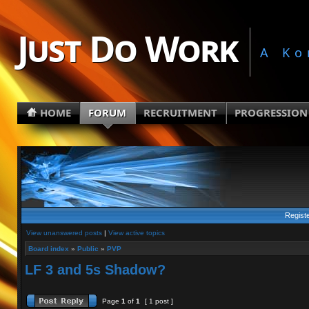
Just Do Work
A Ko
HOME
FORUM
RECRUITMENT
PROGRESSION
Regist
View unanswered posts
|
View active topics
Board index
»
Public
»
PVP
LF 3 and 5s Shadow?
Page
1
of
1
[ 1 post ]