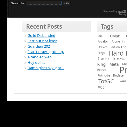
Search for:
Powered by
phpBB
Desig
Recent Posts
Tags
Guild Disbanded
10Man
10k
Last but not least
Algalon
Alone in 
Guardian 202
Drakes
Faction Ch
Hard
I can’t draw lightning.
Freya
A tangled web
Insanity
Jaraxxus
Hey doll….
King
Meta
Mi
P
Damn glass skylight…
Beasts
Putricide
Rotface
TotGC
Twins
Yogg