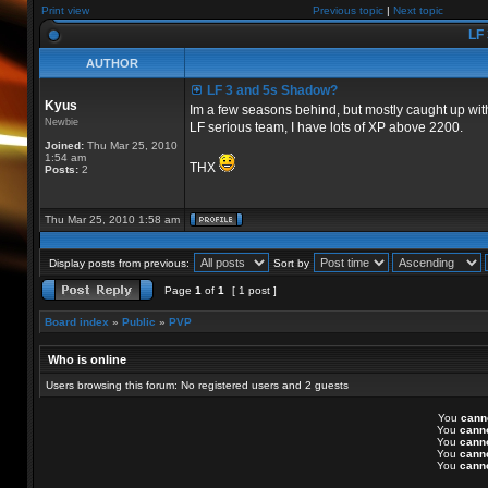
Print view
Previous topic
|
Next topic
LF 
AUTHOR
LF 3 and 5s Shadow?
Kyus
Im a few seasons behind, but mostly caught up with
Newbie
LF serious team, I have lots of XP above 2200.
Joined:
Thu Mar 25, 2010
1:54 am
THX
Posts:
2
Thu Mar 25, 2010 1:58 am
Display posts from previous:
Sort by
Page
1
of
1
[ 1 post ]
Board index
»
Public
»
PVP
Who is online
Users browsing this forum: No registered users and 2 guests
You
cann
You
cann
You
cann
You
cann
You
cann