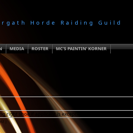
orgath Horde Raiding Guild
N
MEDIA
ROSTER
MC’S PAINTIN’ KORNER
g right shoe if applicant is exceptional.
DST
]