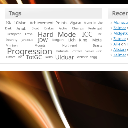
Tags
Rece
Mcinact
10Man
Achievement Points
10k
Algalon
Alone in the
Zalimar
Anub
Dark
Blood
Drakes
Faction Champs
Festergut
Hard Mode
ICC
Midgetk
Firefighter
Freya
Ice
Zalimar
JDW
Lich King
Meta
Insanity
Jaraxxus
Korgath
Ailie
on
Mimiron
Mounts
Northrend Beasts
Progression
Altstarz
Putricide
Rotface
Server First
Zalimar
Ulduar
TotGC
Timore
TotC
Twins
Website
Yogg