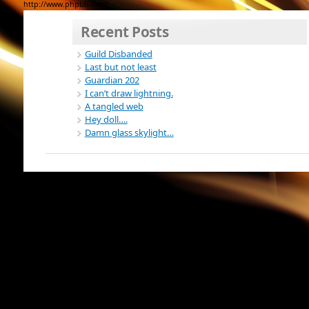
http://www.phpbb.com/
Recent Posts
Guild Disbanded
Last but not least
Guardian 202
I can’t draw lightning.
A tangled web
Hey doll….
Damn glass skylight…