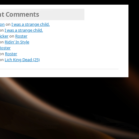
nt Comments
ion
on
I was a strange child.
on
I was a strange child.
icker
on
Roster
on
Ridin’ In Style
Roster
on
Roster
on
Lich King Dead (25)