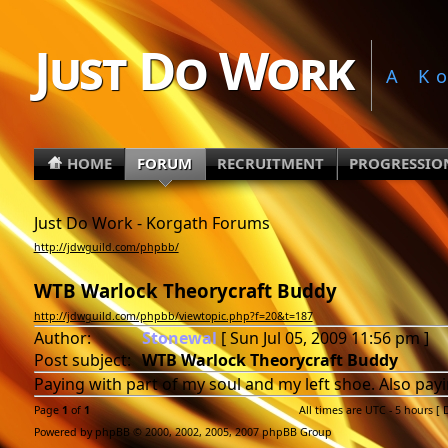
Just Do Work
A K
HOME
FORUM
RECRUITMENT
PROGRESSIO
Just Do Work - Korgath Forums
http://jdwguild.com/phpbb/
WTB Warlock Theorycraft Buddy
http://jdwguild.com/phpbb/viewtopic.php?f=20&t=187
Author:
Stonewal
[ Sun Jul 05, 2009 11:56 pm ]
Post subject:
WTB Warlock Theorycraft Buddy
Paying with part of my soul and my left shoe. Also payin
Page
1
of
1
All times are UTC - 5 hours [
Powered by phpBB © 2000, 2002, 2005, 2007 phpBB Group