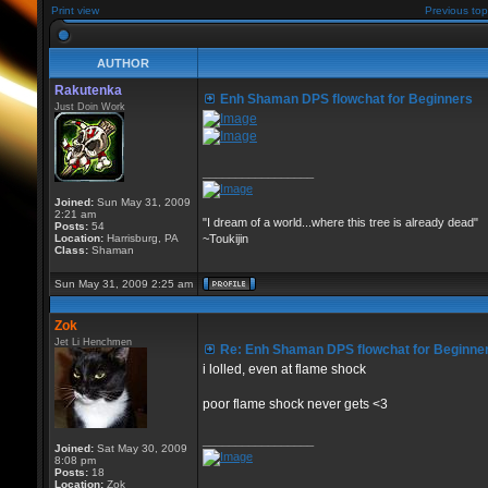
Print view
Previous top
AUTHOR
Rakutenka
Enh Shaman DPS flowchat for Beginners
Just Doin Work
_________________
Joined:
Sun May 31, 2009
2:21 am
"I dream of a world...where this tree is already dead"
Posts:
54
Location:
Harrisburg, PA
~Toukijin
Class:
Shaman
Sun May 31, 2009 2:25 am
Zok
Jet Li Henchmen
Re: Enh Shaman DPS flowchat for Beginne
i lolled, even at flame shock
poor flame shock never gets <3
_________________
Joined:
Sat May 30, 2009
8:08 pm
Posts:
18
Location:
Zok