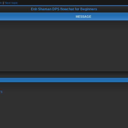
ic
|
Next topic
Enh Shaman DPS flowchat for Beginners
MESSAGE
rs