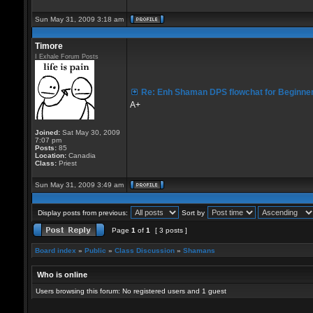
Sun May 31, 2009 3:18 am
Timore
I Exhale Forum Posts
Re: Enh Shaman DPS flowchat for Beginne
A+
Joined:
Sat May 30, 2009
7:07 pm
Posts:
85
Location:
Canadia
Class:
Priest
Sun May 31, 2009 3:49 am
Display posts from previous:
Sort by
Page
1
of
1
[ 3 posts ]
Board index
»
Public
»
Class Discussion
»
Shamans
Who is online
Users browsing this forum: No registered users and 1 guest