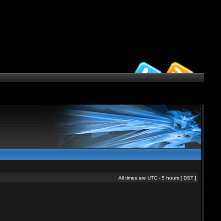
All times are UTC - 5 hours [
DST
]