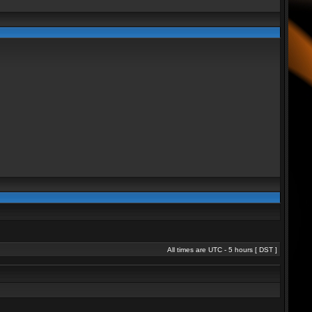
All times are UTC - 5 hours [
DST
]