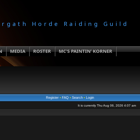
orgath Horde Raiding Guild
N
MEDIA
ROSTER
MC’S PAINTIN’ KORNER
Register
•
FAQ
•
Search
•
Login
It is currently Thu Aug 06, 2026 4:07 am