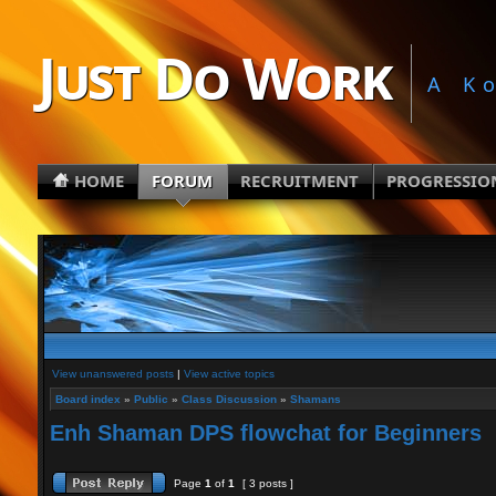
Just Do Work
A K
HOME
FORUM
RECRUITMENT
PROGRESSIO
View unanswered posts
|
View active topics
Board index
»
Public
»
Class Discussion
»
Shamans
Enh Shaman DPS flowchat for Beginners
Page
1
of
1
[ 3 posts ]