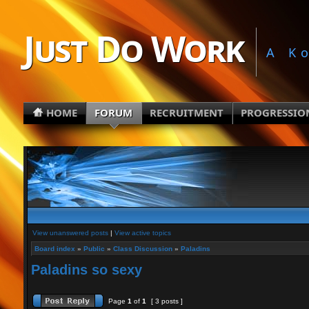
Just Do Work
A K
HOME
FORUM
RECRUITMENT
PROGRESSIO
View unanswered posts
|
View active topics
Board index
»
Public
»
Class Discussion
»
Paladins
Paladins so sexy
Page
1
of
1
[ 3 posts ]