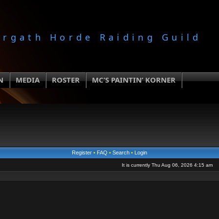
orgath Horde Raiding Guild
N
MEDIA
ROSTER
MC’S PAINTIN’ KORNER
Register
•
FAQ
•
Search
•
Login
It is currently Thu Aug 06, 2026 4:15 am