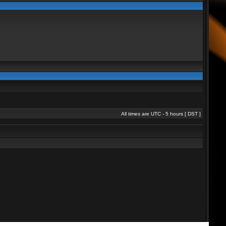
All times are UTC - 5 hours [
DST
]