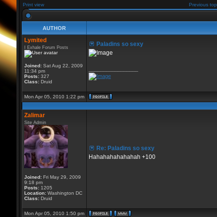
Print view
Previous top
AUTHOR
Lymited
Paladins so sexy
I Exhale Forum Posts
Joined:
Sat Aug 22, 2009
_________________
11:34 pm
Posts:
327
Class:
Druid
Mon Apr 05, 2010 1:22 pm
Zalimar
Site Admin
Re: Paladins so sexy
Hahahahahahahah +100
Joined:
Fri May 29, 2009
9:18 pm
Posts:
1205
Location:
Washington DC
Class:
Druid
Mon Apr 05, 2010 1:50 pm