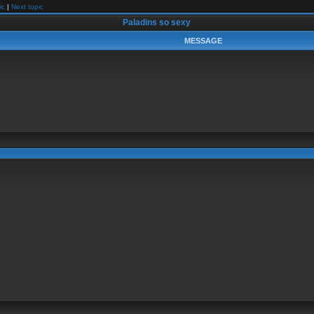
ic
|
Next topic
Paladins so sexy
MESSAGE