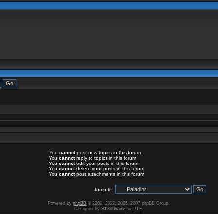
You
cannot
post new topics in this forum
You
cannot
reply to topics in this forum
You
cannot
edit your posts in this forum
You
cannot
delete your posts in this forum
You
cannot
post attachments in this forum
Jump to:
Powered by
phpBB
© 2000, 2002, 2005, 2007 phpBB Group.
Designed by
STSoftware
for
PTF
.