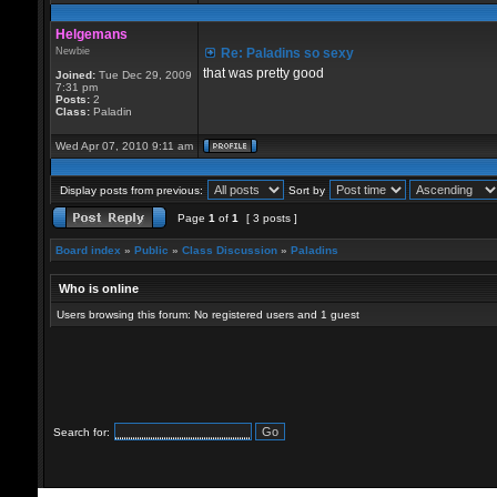
Helgemans
Newbie
Re: Paladins so sexy
that was pretty good
Joined:
Tue Dec 29, 2009
7:31 pm
Posts:
2
Class:
Paladin
Wed Apr 07, 2010 9:11 am
Display posts from previous:
Sort by
Page
1
of
1
[ 3 posts ]
Board index
»
Public
»
Class Discussion
»
Paladins
Who is online
Users browsing this forum: No registered users and 1 guest
Search for: