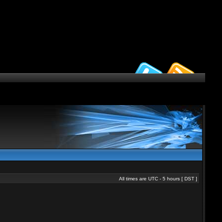
All times are UTC - 5 hours [
DST
]