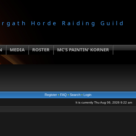
orgath Horde Raiding Guild
N
MEDIA
ROSTER
MC’S PAINTIN’ KORNER
Register
•
FAQ
•
Search
•
Login
It is currently Thu Aug 06, 2026 9:22 am