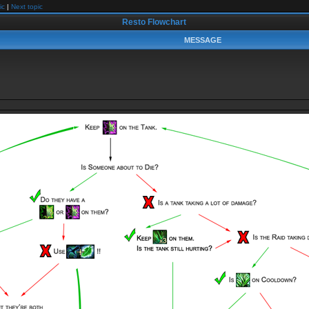
ic
|
Next topic
Resto Flowchart
MESSAGE