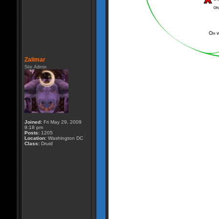
Zalimar
Site Admin
Joined:
Fri May 29, 2009
9:18 pm
Posts:
1205
Location:
Washington DC
Class:
Druid