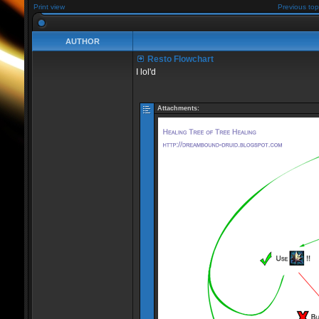
Print view
Previous top
AUTHOR
Resto Flowchart
I lol'd
Attachments: