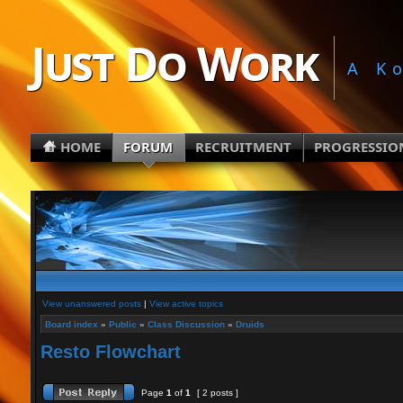
Just Do Work
A K
HOME
FORUM
RECRUITMENT
PROGRESSIO
View unanswered posts
|
View active topics
Board index
»
Public
»
Class Discussion
»
Druids
Resto Flowchart
Page
1
of
1
[ 2 posts ]