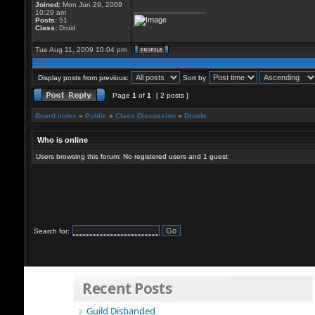
Joined:
Mon Jun 29, 2009
_________________
10:29 am
Posts:
51
Class:
Druid
Tue Aug 11, 2009 10:04 pm
Display posts from previous:
Sort by
Page
1
of
1
[ 2 posts ]
Board index
»
Public
»
Class Discussion
»
Druids
Who is online
Users browsing this forum: No registered users and 1 guest
Search for:
Recent Posts
Guild Disbanded