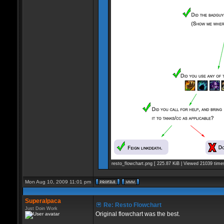
resto_flowchart.png [ 225.87 KiB | Viewed 21039 time
Mon Aug 10, 2009 11:01 pm
Superalpaca
Re: Resto Flowchart
Just Doin Work
Original flowchart was the best.