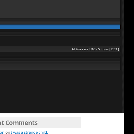
All times are UTC - 5 hours [
DST
]
nt Comments
ion
on
I was a strange child.