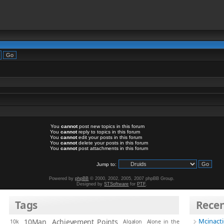
You
cannot
post new topics in this forum
You
cannot
reply to topics in this forum
You
cannot
edit your posts in this forum
You
cannot
delete your posts in this forum
You
cannot
post attachments in this forum
Jump to:
Powered by
phpBB
© 2000, 2002, 2005, 2007 phpBB Group.
Designed by
STSoftware
for
PTF
.
Tags
Rece
Mcinact
10Man
Achievement Points
10k
Algalon
Alone in the