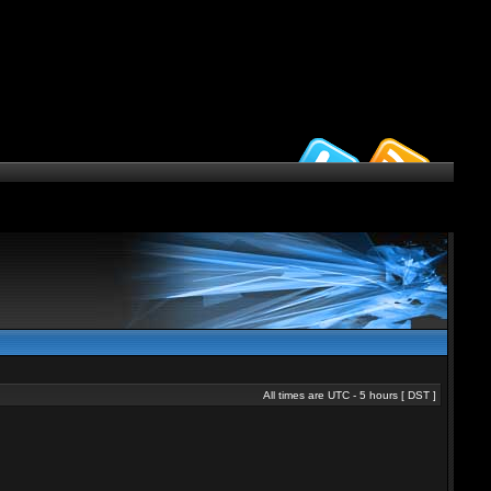
All times are UTC - 5 hours [
DST
]