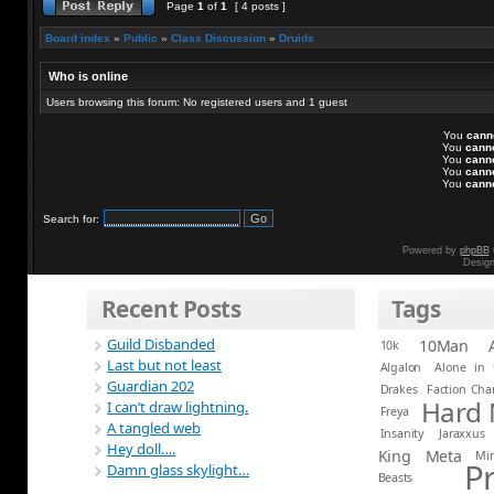
Page
1
of
1
[ 4 posts ]
Board index
»
Public
»
Class Discussion
»
Druids
Who is online
Users browsing this forum: No registered users and 1 guest
You
cann
You
cann
You
cann
You
cann
You
cann
Search for:
Powered by
phpBB
Desig
Recent Posts
Tags
Guild Disbanded
10Man
10k
Last but not least
Algalon
Alone in 
Guardian 202
Drakes
Faction Ch
Hard
I can’t draw lightning.
Freya
A tangled web
Insanity
Jaraxxus
Hey doll….
King
Meta
Mi
P
Damn glass skylight…
Beasts