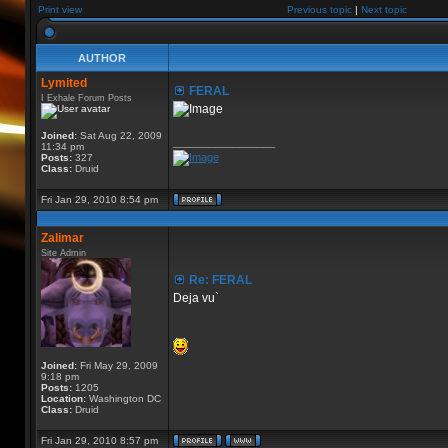
Print view
Previous topic
|
Next topic
AUTHOR
Lymited
FERAL
I Exhale Forum Posts
Joined:
Sat Aug 22, 2009
_________________
11:34 pm
Posts:
327
Class:
Druid
Fri Jan 29, 2010 8:54 pm
Zalimar
Site Admin
Re: FERAL
Deja vu`
Joined:
Fri May 29, 2009
9:18 pm
Posts:
1205
Location:
Washington DC
Class:
Druid
Fri Jan 29, 2010 8:57 pm