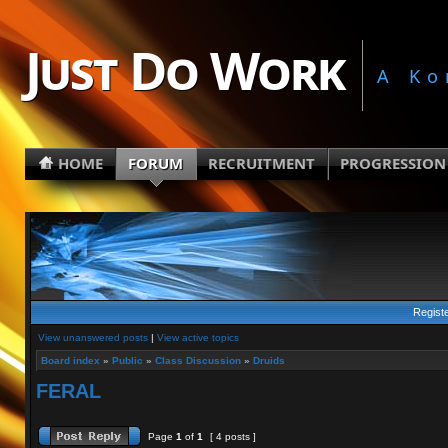
Just Do Work
A Ko
HOME
FORUM
RECRUITMENT
PROGRESSION
Regist
View unanswered posts
|
View active topics
Board index
»
Public
»
Class Discussion
»
Druids
FERAL
Page
1
of
1
[ 4 posts ]