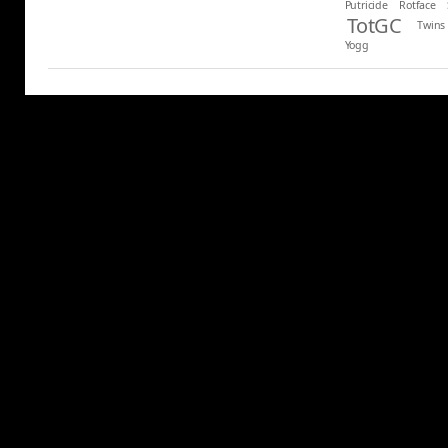
Putricide
Rotface
TotGC
Twins
Yogg