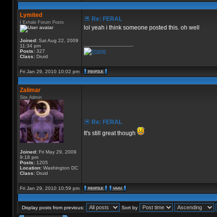
Lymited
Re: FERAL
I Exhale Forum Posts
lol yeah i think someone posted this. oh well
Joined:
Sat Aug 22, 2009
_________________
11:34 pm
Posts:
327
Class:
Druid
Fri Jan 29, 2010 10:02 pm
Zalimar
Site Admin
Re: FERAL
It's still great though
Joined:
Fri May 29, 2009
9:18 pm
Posts:
1205
Location:
Washington DC
Class:
Druid
Fri Jan 29, 2010 10:59 pm
Display posts from previous:
Sort by