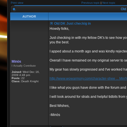
Print view
Previous topic
|
Next topic
Old 
AUTHOR
Old DK Just checkig in
Howdy folks,
Just checking in with my fellow DK's to see how yo
you the best.
I apped about a month ago and was kindly rejected
Overall I have remained on my original server to s
Minös
I Actually Contribute
My gear has slowly progressed and I've worked har
Joined:
Wed Dec 16,
2009 4:48 pm
Posts:
22
http://www.wowarmory.com/character-shee ... M
Class:
Death Knight
I like what you guys have done with the forum and 
I will look around for strats and helpful tidbits fro
Best Wishes,
-Minös