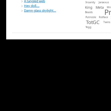
A tangled web
Insanity
Jaraxxus
Hey doll….
King
Meta
Mi
P
Damn glass skylight…
Beasts
Putricide
Rotface
TotGC
Twins
Yogg