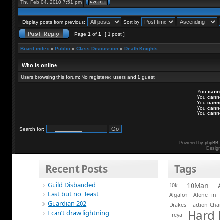
Thu Feb 04, 2010 7:51 pm
Display posts from previous:
Sort by
Page
1
of
1
[ 1 post ]
Board index
»
Public
»
Class Discussion
»
Death Knights
Who is online
Users browsing this forum: No registered users and 1 guest
You
cann
You
cann
You
cann
You
cann
You
cann
Search for:
Powered by
phpBB
Desig
Recent Posts
Tags
Guild Disbanded
10Man
10k
Last but not least
Algalon
Alone in 
Guardian 202
Drakes
Faction Ch
Hard
I can’t draw lightning.
Freya