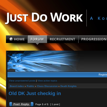
Just Do Work
A Ko
HOME
FORUM
RECRUITMENT
PROGRESSION
Regist
View unanswered posts
|
View active topics
Board index
»
Public
»
Class Discussion
»
Death Knights
Old DK Just checkig in
Page
1
of
1
[ 1 post ]