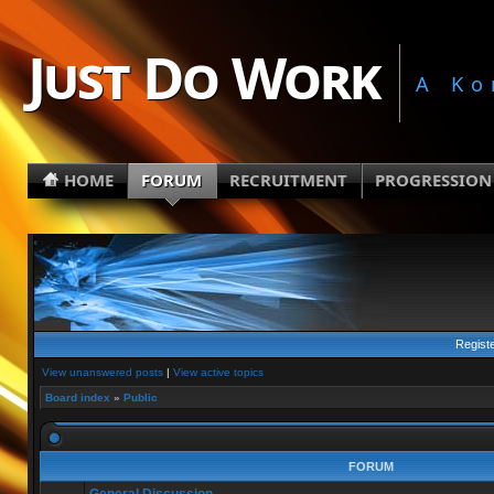
Just Do Work
A Ko
HOME
FORUM
RECRUITMENT
PROGRESSION
Regist
View unanswered posts
|
View active topics
Board index
»
Public
FORUM