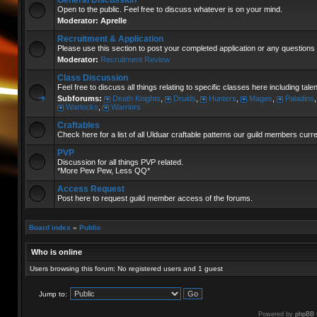
General Discussion
Open to the public. Feel free to discuss whatever is on your mind.
Moderator:
Aprelle
Recruitment & Application
Please use this section to post your completed application or any questions 
Moderator:
Recruitment Review
Class Discussion
Feel free to discuss all things relating to specific classes here including tal
Subforums:
Death Knights
,
Druids
,
Hunters
,
Mages
,
Paladins
Warlocks
,
Warriors
Craftables
Check here for a list of all Ulduar craftable patterns our guild members curr
PVP
Discussion for all things PVP related.
*More Pew Pew, Less QQ*
Access Request
Post here to request guild member access of the forums.
Board index
»
Public
Who is online
Users browsing this forum: No registered users and 1 guest
Jump to:
Powered by
phpBB