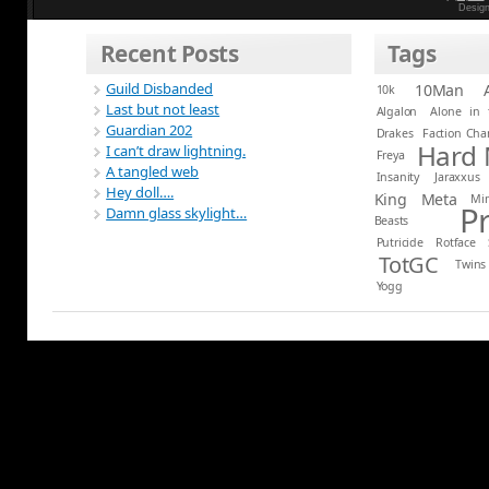
Desig
Recent Posts
Tags
Guild Disbanded
10Man
10k
Last but not least
Algalon
Alone in 
Guardian 202
Drakes
Faction Ch
Hard
I can’t draw lightning.
Freya
A tangled web
Insanity
Jaraxxus
Hey doll….
King
Meta
Mi
P
Damn glass skylight…
Beasts
Putricide
Rotface
TotGC
Twins
Yogg