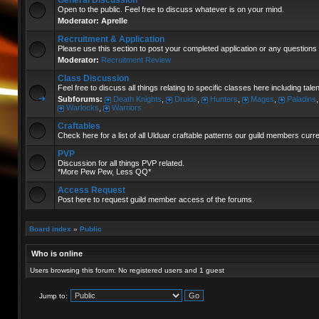
General Discussion
Open to the public. Feel free to discuss whatever is on your mind.
Moderator:
Aprelle
Recruitment & Application
Please use this section to post your completed application or any questions 
Moderator:
Recruitment Review
Class Discussion
Feel free to discuss all things relating to specific classes here including tal
Subforums:
Death Knights
,
Druids
,
Hunters
,
Mages
,
Paladins
Warlocks
,
Warriors
Craftables
Check here for a list of all Ulduar craftable patterns our guild members curr
PVP
Discussion for all things PVP related.
*More Pew Pew, Less QQ*
Access Request
Post here to request guild member access of the forums.
Board index
»
Public
Who is online
Users browsing this forum: No registered users and 1 guest
Jump to: