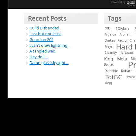
Powered by
phpBB
Desig
Recent Posts
Tags
Guild Disbanded
10Man
10k
Last but not least
Algalon
Alone in 
Guardian 202
Drakes
Faction Ch
Hard
I can’t draw lightning.
Freya
A tangled web
Insanity
Jaraxxus
Hey doll….
King
Meta
Mi
P
Damn glass skylight…
Beasts
Putricide
Rotface
TotGC
Twins
Yogg