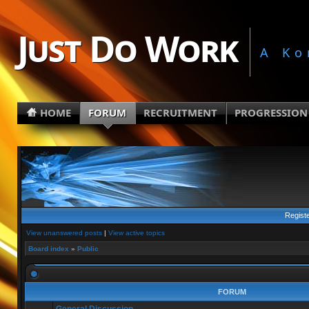
Just Do Work
A Ko
HOME
FORUM
RECRUITMENT
PROGRESSION
Regist
View unanswered posts
|
View active topics
Board index
»
Public
FORUM