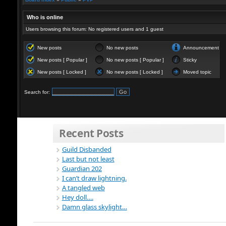
Who is online
Users browsing this forum: No registered users and 1 guest
New posts
No new posts
Announcement
New posts [ Popular ]
No new posts [ Popular ]
Sticky
New posts [ Locked ]
No new posts [ Locked ]
Moved topic
Search for:
Recent Posts
Guild Disbanded
Last but not least
Guardian 202
I can’t draw lightning.
A tangled web
Hey doll….
Damn glass skylight…