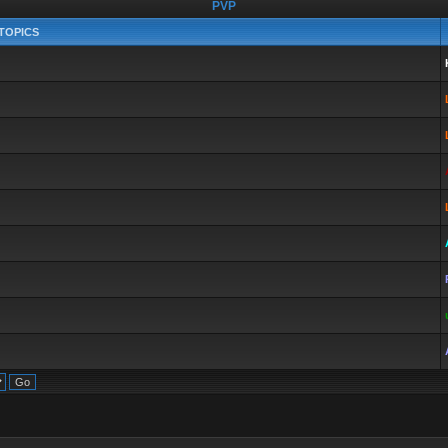
PVP
TOPICS