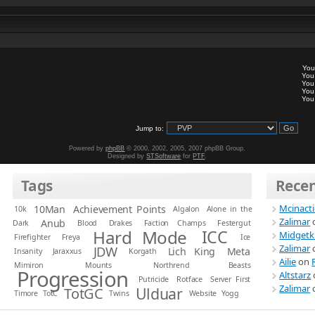
Yo
Yo
Yo
Yo
Yo
Jump to:
Powered by
phpBB
© 2000, 2002, 2005, 2007 phpBB Group.
Designed by
STSoftware
for
PTF
.
Tags
Rece
Mcinact
10Man
Achievement Points
10k
Algalon
Alone in the
Zalimar
Anub
Dark
Blood
Drakes
Faction Champs
Festergut
Hard Mode
ICC
Midgetk
Firefighter
Freya
Ice
Zalimar
JDW
Lich King
Meta
Insanity
Jaraxxus
Korgath
Ailie
on
Mimiron
Mounts
Northrend Beasts
Progression
Altstarz
Putricide
Rotface
Server First
Zalimar
Ulduar
TotGC
Timore
TotC
Twins
Website
Yogg