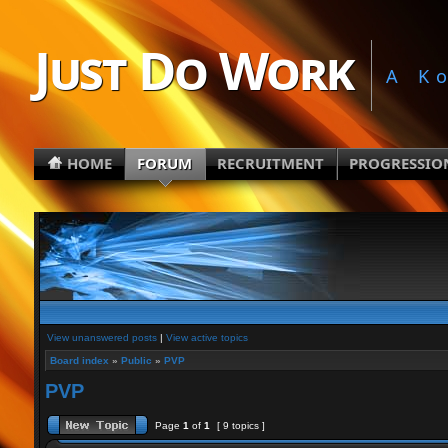
Just Do Work
A K
HOME
FORUM
RECRUITMENT
PROGRESSIO
View unanswered posts
|
View active topics
Board index
»
Public
»
PVP
PVP
Page
1
of
1
[ 9 topics ]