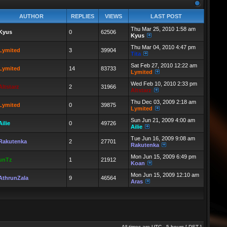
AUTHOR
REPLIES
VIEWS
LAST POST
Thu Mar 25, 2010 1:58 am
Kyus
0
62506
Kyus
Thu Mar 04, 2010 4:47 pm
Lymited
3
39904
Tita
Sat Feb 27, 2010 12:22 am
Lymited
14
83733
Lymited
Wed Feb 10, 2010 2:33 pm
Altstarz
2
31966
Altstarz
Thu Dec 03, 2009 2:18 am
Lymited
0
39875
Lymited
Sun Jun 21, 2009 4:00 am
Ailie
0
49726
Ailie
Tue Jun 16, 2009 9:08 am
Rakutenka
2
27701
Rakutenka
Mon Jun 15, 2009 6:49 pm
unTz
1
21912
Koan
Mon Jun 15, 2009 12:10 am
AthrunZala
9
46564
Aras
All times are UTC - 5 hours [
DST
]