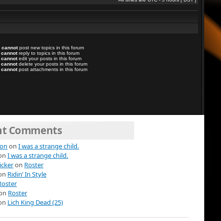
u
cannot
post new topics in this forum
u
cannot
reply to topics in this forum
u
cannot
edit your posts in this forum
u
cannot
delete your posts in this forum
u
cannot
post attachments in this forum
nt Comments
ion
on
I was a strange child.
on
I was a strange child.
icker
on
Roster
on
Ridin’ In Style
Roster
on
Roster
on
Lich King Dead (25)