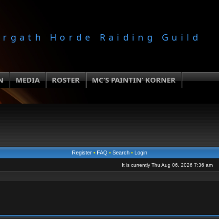
orgath Horde Raiding Guild
N
MEDIA
ROSTER
MC’S PAINTIN’ KORNER
Register
•
FAQ
•
Search
•
Login
It is currently Thu Aug 06, 2026 7:36 am