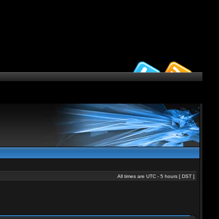
All times are UTC - 5 hours [
DST
]