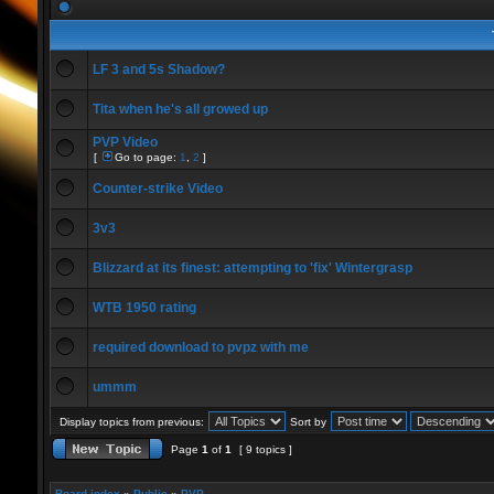
LF 3 and 5s Shadow?
Tita when he's all growed up
PVP Video
[
Go to page:
1
,
2
]
Counter-strike Video
3v3
Blizzard at its finest: attempting to 'fix' Wintergrasp
WTB 1950 rating
required download to pvpz with me
ummm
Display topics from previous:
Sort by
Page
1
of
1
[ 9 topics ]
Board index
»
Public
»
PVP