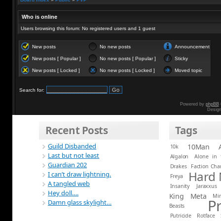
Who is online
Users browsing this forum: No registered users and 1 guest
New posts
No new posts
Announcement
New posts [ Popular ]
No new posts [ Popular ]
Sticky
New posts [ Locked ]
No new posts [ Locked ]
Moved topic
Search for:
Powered by
phpBB
Desig
Recent Posts
Tags
Guild Disbanded
10Man
10k
Last but not least
Algalon
Alone in 
Guardian 202
Drakes
Faction Ch
Hard
I can’t draw lightning.
Freya
A tangled web
Insanity
Jaraxxus
Hey doll….
King
Meta
Mi
P
Damn glass skylight…
Beasts
Putricide
Rotface