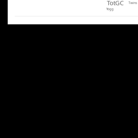
TotGC
Twins
Yogg