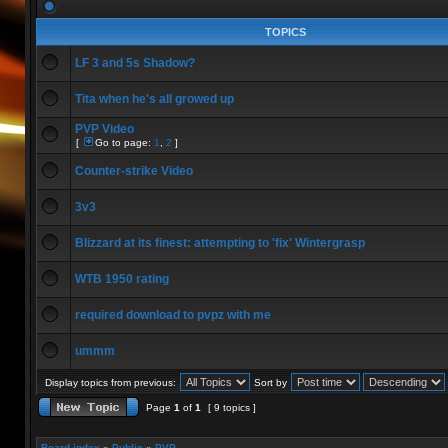
TOPICS
LF 3 and 5s Shadow?
Tita when he's all growed up
PVP Video
[
Go to page:
1
,
2
]
Counter-strike Video
3v3
Blizzard at its finest: attempting to 'fix' Wintergrasp
WTB 1950 rating
required download to pvpz with me
ummm
Display topics from previous:
Sort by
Page
1
of
1
[ 9 topics ]
Board index
»
Public
»
PVP