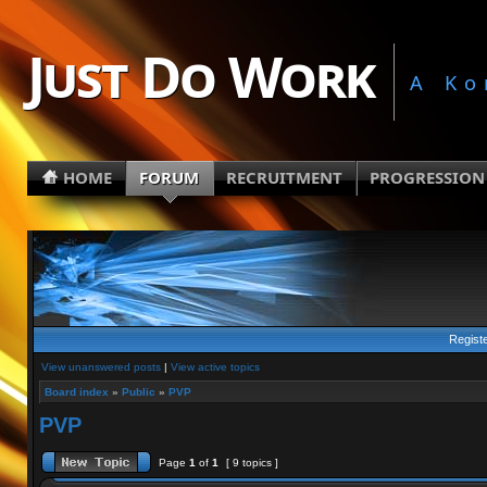
Just Do Work
A Ko
HOME
FORUM
RECRUITMENT
PROGRESSION
Regist
View unanswered posts
|
View active topics
Board index
»
Public
»
PVP
PVP
Page
1
of
1
[ 9 topics ]