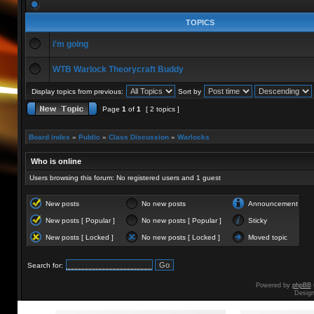
TOPICS
i'm going
WTB Warlock Theorycraft Buddy
Display topics from previous:
Sort by
Page
1
of
1
[ 2 topics ]
Board index
»
Public
»
Class Discussion
»
Warlocks
Who is online
Users browsing this forum: No registered users and 1 guest
New posts
No new posts
Announcement
New posts [ Popular ]
No new posts [ Popular ]
Sticky
New posts [ Locked ]
No new posts [ Locked ]
Moved topic
Search for:
Powered by
phpBB
Desig