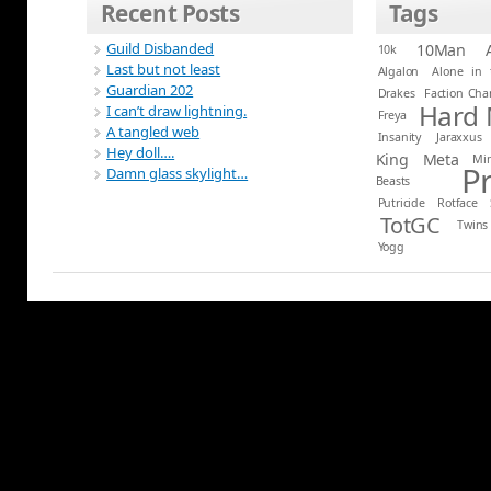
Recent Posts
Tags
Guild Disbanded
10Man
10k
Last but not least
Algalon
Alone in 
Guardian 202
Drakes
Faction Ch
Hard
I can’t draw lightning.
Freya
A tangled web
Insanity
Jaraxxus
Hey doll….
King
Meta
Mi
P
Damn glass skylight…
Beasts
Putricide
Rotface
TotGC
Twins
Yogg