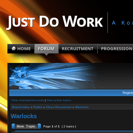
Just Do Work
A Ko
HOME
FORUM
RECRUITMENT
PROGRESSION
Regist
View unanswered posts
|
View active topics
Board index
»
Public
»
Class Discussion
»
Warlocks
Warlocks
Page
1
of
1
[ 2 topics ]