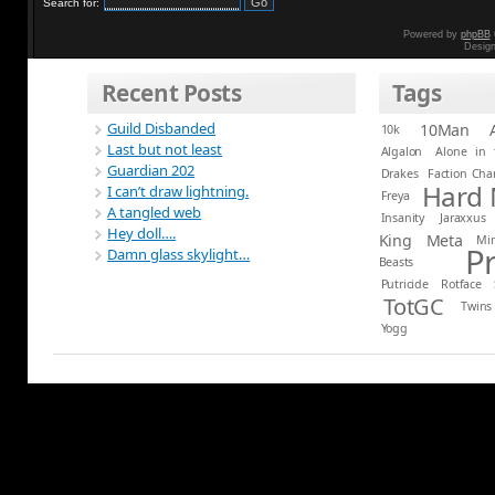
Search for:
Powered by
phpBB
Desig
Recent Posts
Tags
Guild Disbanded
10Man
10k
Last but not least
Algalon
Alone in 
Guardian 202
Drakes
Faction Ch
Hard
I can’t draw lightning.
Freya
A tangled web
Insanity
Jaraxxus
Hey doll….
King
Meta
Mi
P
Damn glass skylight…
Beasts
Putricide
Rotface
TotGC
Twins
Yogg