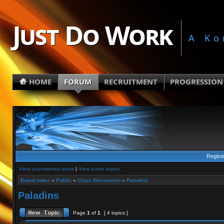
Just Do Work
A Ko
HOME
FORUM
RECRUITMENT
PROGRESSION
Regist
View unanswered posts
|
View active topics
Board index
»
Public
»
Class Discussion
»
Paladins
Paladins
Page
1
of
1
[ 4 topics ]