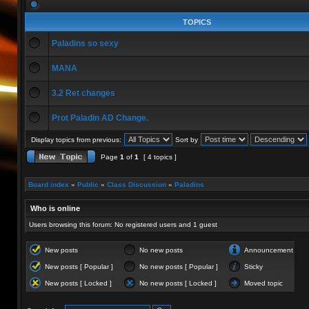
TOPICS
Paladins so sexy
MANA
3.2 Ret changes
Prot Paladin AD Change.
Display topics from previous:
Sort by
Page
1
of
1
[ 4 topics ]
Board index
»
Public
»
Class Discussion
»
Paladins
Who is online
Users browsing this forum: No registered users and 1 guest
New posts
No new posts
Announcement
New posts [ Popular ]
No new posts [ Popular ]
Sticky
New posts [ Locked ]
No new posts [ Locked ]
Moved topic