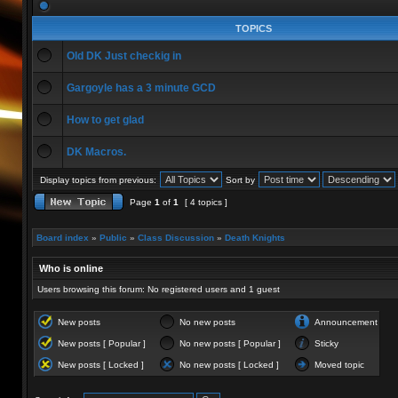
TOPICS
Old DK Just checkig in
Gargoyle has a 3 minute GCD
How to get glad
DK Macros.
Display topics from previous:
Sort by
Page
1
of
1
[ 4 topics ]
Board index
»
Public
»
Class Discussion
»
Death Knights
Who is online
Users browsing this forum: No registered users and 1 guest
New posts
No new posts
Announcement
New posts [ Popular ]
No new posts [ Popular ]
Sticky
New posts [ Locked ]
No new posts [ Locked ]
Moved topic