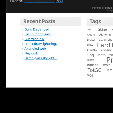
Search for:
Powered by
phpBB
Desig
Recent Posts
Tags
Guild Disbanded
10Man
10k
Last but not least
Algalon
Alone in 
Guardian 202
Drakes
Faction Ch
Hard
I can’t draw lightning.
Freya
A tangled web
Insanity
Jaraxxus
Hey doll….
King
Meta
Mi
P
Damn glass skylight…
Beasts
Putricide
Rotface
TotGC
Twins
Yogg