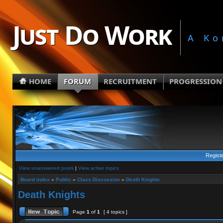
Just Do Work
A Ko
HOME
FORUM
RECRUITMENT
PROGRESSION
Regist
View unanswered posts
|
View active topics
Board index
»
Public
»
Class Discussion
»
Death Knights
Death Knights
Page
1
of
1
[ 4 topics ]