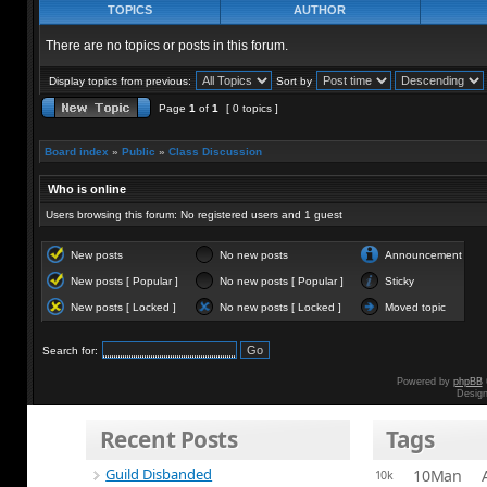
TOPICS
AUTHOR
There are no topics or posts in this forum.
Display topics from previous:
Sort by
Page
1
of
1
[ 0 topics ]
Board index
»
Public
»
Class Discussion
Who is online
Users browsing this forum: No registered users and 1 guest
New posts
No new posts
Announcement
New posts [ Popular ]
No new posts [ Popular ]
Sticky
New posts [ Locked ]
No new posts [ Locked ]
Moved topic
Search for:
Powered by
phpBB
Desig
Recent Posts
Tags
Guild Disbanded
10Man
10k