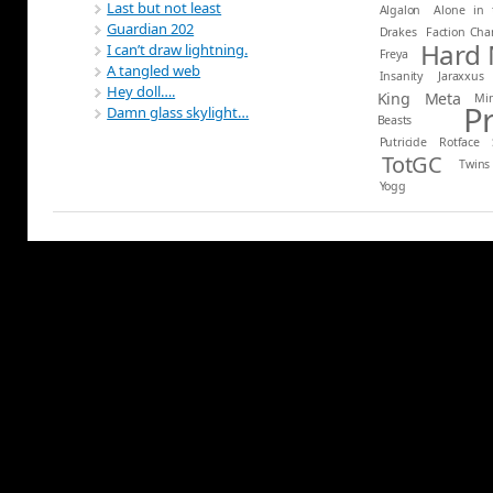
Last but not least
Algalon
Alone in 
Guardian 202
Drakes
Faction Ch
Hard
I can’t draw lightning.
Freya
A tangled web
Insanity
Jaraxxus
Hey doll….
King
Meta
Mi
P
Damn glass skylight…
Beasts
Putricide
Rotface
TotGC
Twins
Yogg