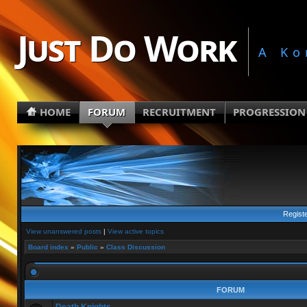
Just Do Work
A Ko
HOME
FORUM
RECRUITMENT
PROGRESSION
Regist
View unanswered posts
|
View active topics
Board index
»
Public
»
Class Discussion
FORUM