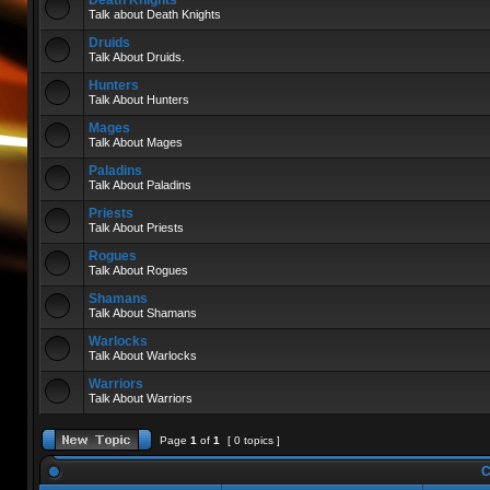
Death Knights
Talk about Death Knights
Druids
Talk About Druids.
Hunters
Talk About Hunters
Mages
Talk About Mages
Paladins
Talk About Paladins
Priests
Talk About Priests
Rogues
Talk About Rogues
Shamans
Talk About Shamans
Warlocks
Talk About Warlocks
Warriors
Talk About Warriors
Page
1
of
1
[ 0 topics ]
C