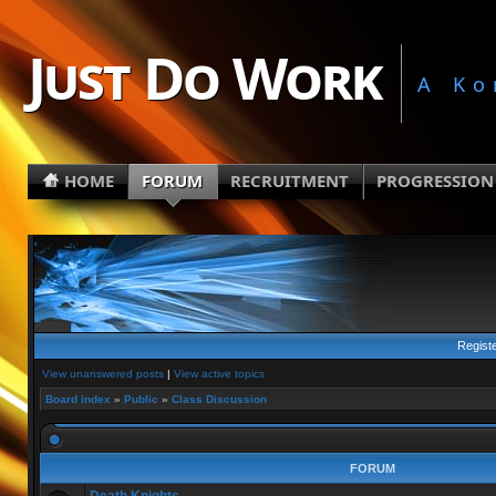
Just Do Work
A Ko
HOME
FORUM
RECRUITMENT
PROGRESSION
Regist
View unanswered posts
|
View active topics
Board index
»
Public
»
Class Discussion
FORUM