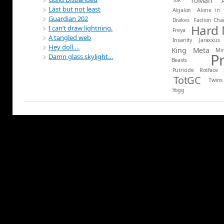
10Man
Last but not least
Algalon
Alone in 
Guardian 202
Drakes
Faction Ch
Hard
I can’t draw lightning.
Freya
A tangled web
Insanity
Jaraxxus
Hey doll….
King
Meta
Mi
P
Damn glass skylight…
Beasts
Putricide
Rotface
TotGC
Twins
Yogg