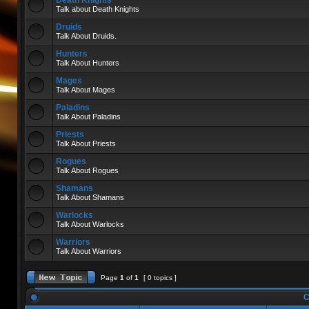
Death Knights
Talk about Death Knights
Druids
Talk About Druids.
Hunters
Talk About Hunters
Mages
Talk About Mages
Paladins
Talk About Paladins
Priests
Talk About Priests
Rogues
Talk About Rogues
Shamans
Talk About Shamans
Warlocks
Talk About Warlocks
Warriors
Talk About Warriors
Page
1
of
1
[ 0 topics ]
C