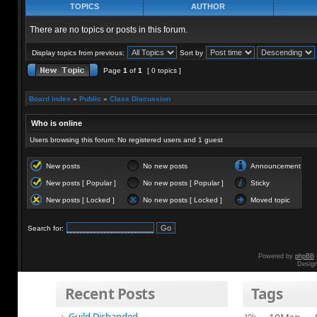
TOPICS
AUTHOR
There are no topics or posts in this forum.
Display topics from previous:
Sort by
Page
1
of
1
[ 0 topics ]
Board index
»
Public
»
Class Discussion
Who is online
Users browsing this forum: No registered users and 1 guest
New posts
No new posts
Announcement
New posts [ Popular ]
No new posts [ Popular ]
Sticky
New posts [ Locked ]
No new posts [ Locked ]
Moved topic
Search for:
Powered by
phpBB
Desig
Recent Posts
Tags
Guild Disbanded
10k