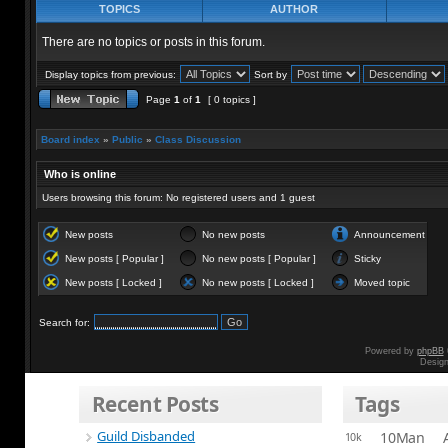
TOPICS
AUTHOR
There are no topics or posts in this forum.
Display topics from previous:
Sort by
Page
1
of
1
[ 0 topics ]
Board index
»
Public
»
Class Discussion
Who is online
Users browsing this forum: No registered users and 1 guest
New posts
No new posts
Announcement
New posts [ Popular ]
No new posts [ Popular ]
Sticky
New posts [ Locked ]
No new posts [ Locked ]
Moved topic
Search for:
Powered by
phpBB
Desig
Recent Posts
Tags
Guild Disbanded
10Man
10k