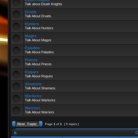
Death Knights
Talk about Death Knights
Druids
Talk About Druids.
Hunters
Talk About Hunters
Mages
Talk About Mages
Paladins
Talk About Paladins
Priests
Talk About Priests
Rogues
Talk About Rogues
Shamans
Talk About Shamans
Warlocks
Talk About Warlocks
Warriors
Talk About Warriors
Page
1
of
1
[ 0 topics ]
C