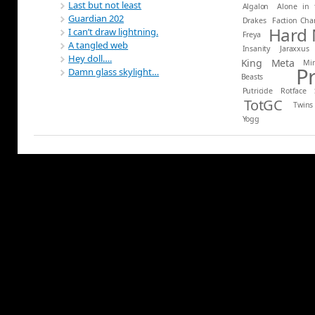
Last but not least
Algalon
Alone in 
Guardian 202
Drakes
Faction Ch
Hard
I can’t draw lightning.
Freya
A tangled web
Insanity
Jaraxxus
Hey doll….
King
Meta
Mi
P
Damn glass skylight…
Beasts
Putricide
Rotface
TotGC
Twins
Yogg