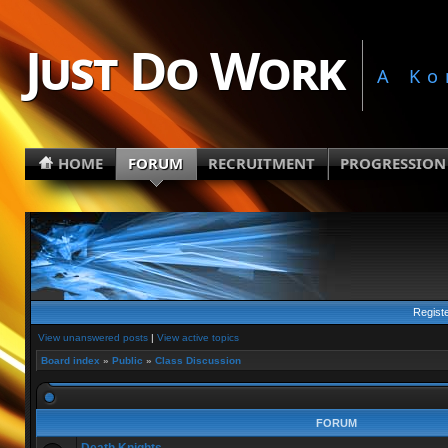
Just Do Work
A Ko
HOME
FORUM
RECRUITMENT
PROGRESSION
Regist
View unanswered posts
|
View active topics
Board index
»
Public
»
Class Discussion
FORUM