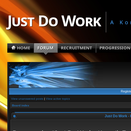
Just Do Work
A Ko
HOME
FORUM
RECRUITMENT
PROGRESSION
Regist
View unanswered posts
|
View active topics
Board index
Just Do Work - 