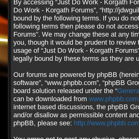
By accessing “Just Do Work - Korgath Forum
Do Work - Korgath Forums”, “http://jdwgui
bound by the following terms. If you do not
following terms then please do not access
Forums”. We may change these at any time
you, though it would be prudent to review 
usage of “Just Do Work - Korgath Forums
legally bound by these terms as they are
Our forums are powered by phpBB (hereinaf
software”, “www.phpbb.com”, “phpBB Group
board solution released under the “
Genera
can be downloaded from
www.phpbb.com
internet based discussions, the phpBB Gro
and/or disallow as permissible content and
phpBB, please see:
http://www.phpbb.com