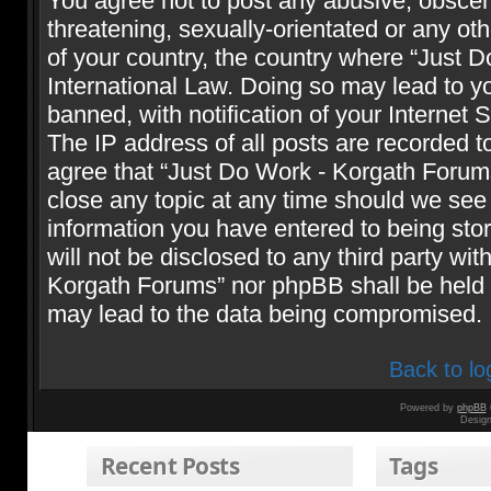
You agree not to post any abusive, obscene
threatening, sexually-orientated or any oth
of your country, the country where “Just 
International Law. Doing so may lead to 
banned, with notification of your Internet 
The IP address of all posts are recorded t
agree that “Just Do Work - Korgath Forums
close any topic at any time should we see 
information you have entered to being stor
will not be disclosed to any third party wi
Korgath Forums” nor phpBB shall be held r
may lead to the data being compromised.
Back to lo
Powered by
phpBB
Desig
Recent Posts
Tags