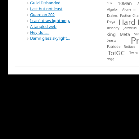
Guild Disbanded
10Man
10k
Last but not least
Algalon
Alone in 
Guardian 202
Drakes
Faction Ch
Hard
I can’t draw lightning.
Freya
A tangled web
Insanity
Jaraxxus
Hey doll….
King
Meta
Mi
P
Damn glass skylight…
Beasts
Putricide
Rotface
TotGC
Twins
Yogg