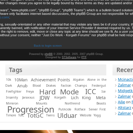
after changes mean you agree to be legally bound by these terms as they are updated and/o
ftware”, “www.phpbb.com”, “phpBB Group”, “phpBB Teams”) which is a bulletin board solution
tware only facilitates internet based discussions, the phpBB Group are not responsible for wh
b.com/
.
ng, sexually-orientated or any other material that may violate any laws be it of your country
ently banned, with notification of your Internet Service Provider if deemed required by us. T
he right to remove, edit, move or close any topic at any time should we see fit. As a user y
rty without your consent, neither “Just Do Work - Korgath Forums” nor phpBB shall be held resp
Back to login screen
Powered by
phpBB
© 2000, 2002, 2005, 2007 phpBB Group.
Designed by
STSoftware
for
PTF
.
Tags
Rece
Mcinact
10Man
Achievement Points
10k
Algalon
Alone in the
Zalimar
Anub
Dark
Blood
Drakes
Faction Champs
Festergut
Hard Mode
ICC
Midgetk
Firefighter
Freya
Ice
Zalimar
JDW
Lich King
Meta
Insanity
Jaraxxus
Korgath
Ailie
on
Mimiron
Mounts
Northrend Beasts
Progression
Altstarz
Putricide
Rotface
Server First
Zalimar
Ulduar
TotGC
Timore
TotC
Twins
Website
Yogg