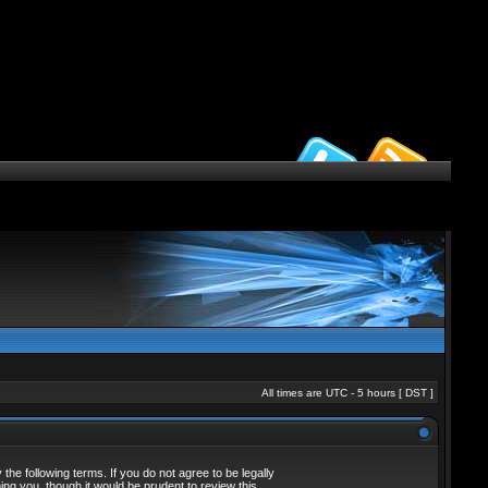
All times are UTC - 5 hours [
DST
]
he following terms. If you do not agree to be legally
ng you, though it would be prudent to review this