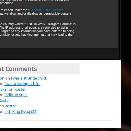
r amended.
 released under the “
General Public License
”
at we allow and/or disallow as permissible content
, the country where “Just Do Work - Korgath Forums” is
he IP address of all posts are recorded to aid in
ou agree to any information you have entered to being
onsible for any hacking attempt that may lead to the
nt Comments
ion
on
I was a strange child.
on
I was a strange child.
icker
on
Roster
on
Ridin’ In Style
Roster
on
Roster
on
Lich King Dead (25)