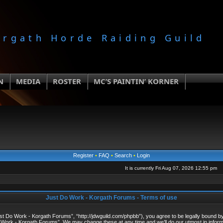
orgath Horde Raiding Guild
N
MEDIA
ROSTER
MC’S PAINTIN’ KORNER
Register
•
FAQ
•
Search
•
Login
It is currently Fri Aug 07, 2026 12:55 pm
Just Do Work - Korgath Forums - Terms of use
 Do Work - Korgath Forums”, “http://jdwguild.com/phpbb”), you agree to be legally bound by t
 Work - Korgath Forums”. We may change these at any time and we’ll do our utmost in informi