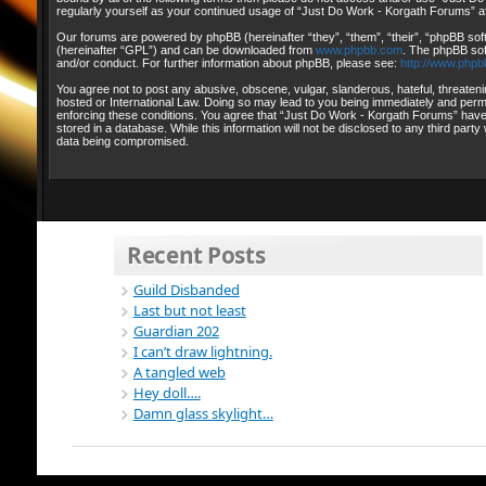
regularly yourself as your continued usage of “Just Do Work - Korgath Forums” 
Our forums are powered by phpBB (hereinafter “they”, “them”, “their”, “phpBB so
(hereinafter “GPL”) and can be downloaded from
www.phpbb.com
. The phpBB sof
and/or conduct. For further information about phpBB, please see:
http://www.phpb
You agree not to post any abusive, obscene, vulgar, slanderous, hateful, threateni
hosted or International Law. Doing so may lead to you being immediately and perman
enforcing these conditions. You agree that “Just Do Work - Korgath Forums” have t
stored in a database. While this information will not be disclosed to any third pa
data being compromised.
Recent Posts
Guild Disbanded
Last but not least
Guardian 202
I can’t draw lightning.
A tangled web
Hey doll….
Damn glass skylight…