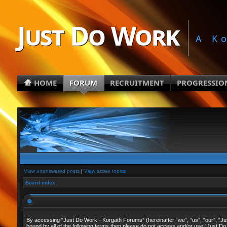
Just Do Work
A K
HOME
FORUM
RECRUITMENT
PROGRESSIO
View unanswered posts
|
View active topics
Board index
By accessing “Just Do Work - Korgath Forums” (hereinafter “we”, “us”, “our”, “Just
bound by all of the following terms then please do not access and/or use “Just Do