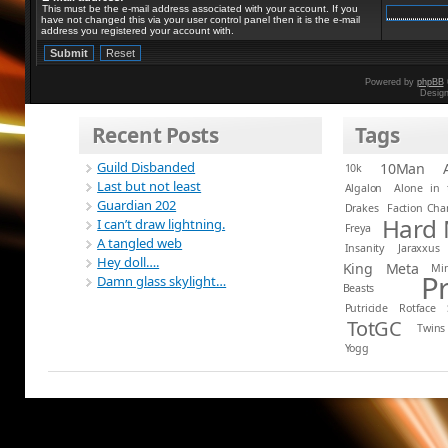
This must be the e-mail address associated with your account. If you
have not changed this via your user control panel then it is the e-mail
address you registered your account with.
Powered by
phpBB
Desig
Recent Posts
Tags
Guild Disbanded
10Man
10k
Last but not least
Algalon
Alone in 
Guardian 202
Drakes
Faction Ch
Hard
I can’t draw lightning.
Freya
A tangled web
Insanity
Jaraxxus
Hey doll….
King
Meta
Mi
P
Damn glass skylight…
Beasts
Putricide
Rotface
TotGC
Twins
Yogg