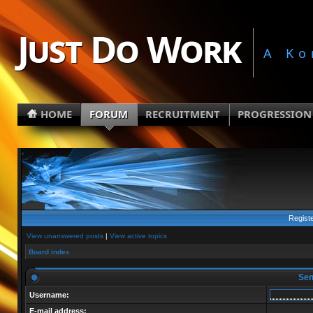
Just Do Work
A Ko
HOME
FORUM
RECRUITMENT
PROGRESSION
Regist
View unanswered posts
|
View active topics
Board index
Send
Username:
E-mail address: