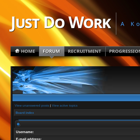
Just Do Work
A K
HOME
FORUM
RECRUITMENT
PROGRESSIO
View unanswered posts
|
View active topics
Board index
Username:
E-mail address: