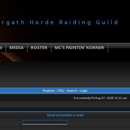
orgath Horde Raiding Guild
N
MEDIA
ROSTER
MC’S PAINTIN’ KORNER
Register
•
FAQ
•
Search
•
Login
It is currently Fri Aug 07, 2026 11:11 am
Send activation e-mail