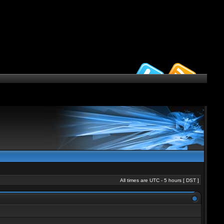
All times are UTC - 5 hours [
DST
]