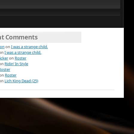
nt Comments
ion
on
I was a strange child.
on
I was a strange child.
icker
on
Roster
on
Ridin’ In Style
Roster
on
Roster
on
Lich King Dead (25)