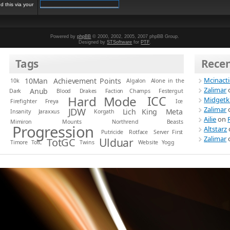
 this via your
Powered by
phpBB
© 2000, 2002, 2005, 2007 phpBB Group.
Designed by
STSoftware
for
PTF
.
Tags
Rece
Mcinact
10Man
Achievement Points
10k
Algalon
Alone in the
Zalimar
Anub
Dark
Blood
Drakes
Faction Champs
Festergut
Hard Mode
ICC
Midgetk
Firefighter
Freya
Ice
Zalimar
JDW
Lich King
Meta
Insanity
Jaraxxus
Korgath
Ailie
on
Mimiron
Mounts
Northrend Beasts
Progression
Altstarz
Putricide
Rotface
Server First
Zalimar
Ulduar
TotGC
Timore
TotC
Twins
Website
Yogg