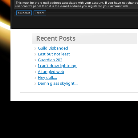
This must be the e-mail address associated with your account. If you have not changed
user control panel then it is the e-mail address you registered your account with.
Recent Posts
Guild Disbanded
Last but not least
Guardian 202
I can’t draw lightning.
A tangled web
Hey doll….
Damn glass skylight…