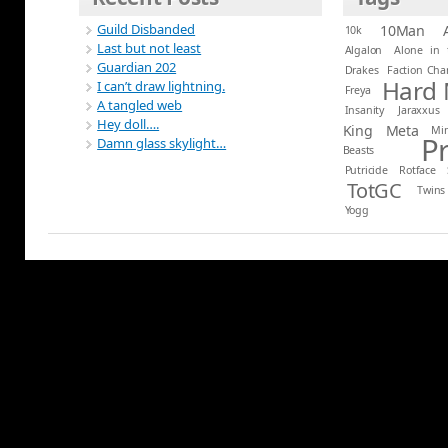
Guild Disbanded
10Man
10k
Last but not least
Algalon
Alone in 
Guardian 202
Drakes
Faction Ch
Hard
I can’t draw lightning.
Freya
A tangled web
Insanity
Jaraxxus
Hey doll….
King
Meta
Mi
P
Damn glass skylight…
Beasts
Putricide
Rotface
TotGC
Twins
Yogg