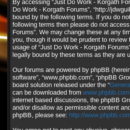
By accessing “Just Do Work - Korgath Forum
Do Work - Korgath Forums”, “http://jdwgui
bound by the following terms. If you do not
following terms then please do not access
Forums”. We may change these at any time
you, though it would be prudent to review 
usage of “Just Do Work - Korgath Forums
legally bound by these terms as they are
Our forums are powered by phpBB (hereinaf
software”, “www.phpbb.com”, “phpBB Group
board solution released under the “
Genera
can be downloaded from
www.phpbb.com
internet based discussions, the phpBB Gro
and/or disallow as permissible content and
phpBB, please see:
http://www.phpbb.com