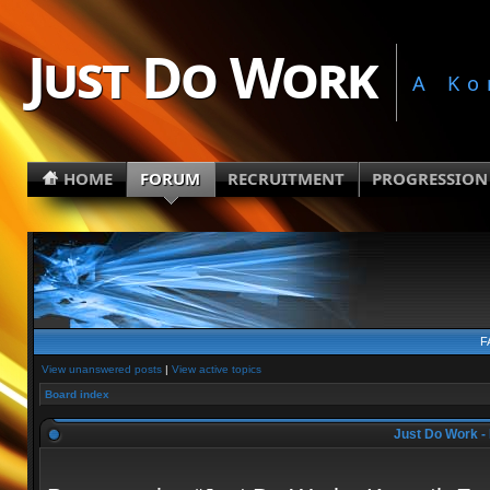
Just Do Work
A Ko
HOME
FORUM
RECRUITMENT
PROGRESSION
F
View unanswered posts
|
View active topics
Board index
Just Do Work - 