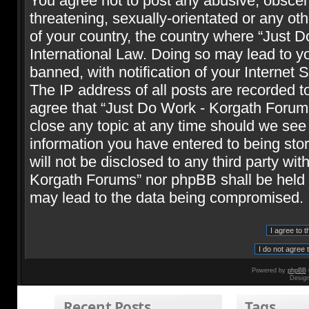
You agree not to post any abusive, obscene
threatening, sexually-orientated or any oth
of your country, the country where “Just 
International Law. Doing so may lead to 
banned, with notification of your Internet 
The IP address of all posts are recorded t
agree that “Just Do Work - Korgath Forums
close any topic at any time should we see 
information you have entered to being stor
will not be disclosed to any third party wi
Korgath Forums” nor phpBB shall be held r
may lead to the data being compromised.
Powered by
phpBB
Desig
Recent Posts
Tags