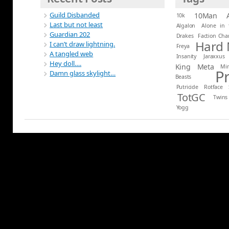
Guild Disbanded
10Man
10k
Last but not least
Algalon
Alone in 
Guardian 202
Drakes
Faction Ch
Hard
I can’t draw lightning.
Freya
A tangled web
Insanity
Jaraxxus
Hey doll….
King
Meta
Mi
P
Damn glass skylight…
Beasts
Putricide
Rotface
TotGC
Twins
Yogg