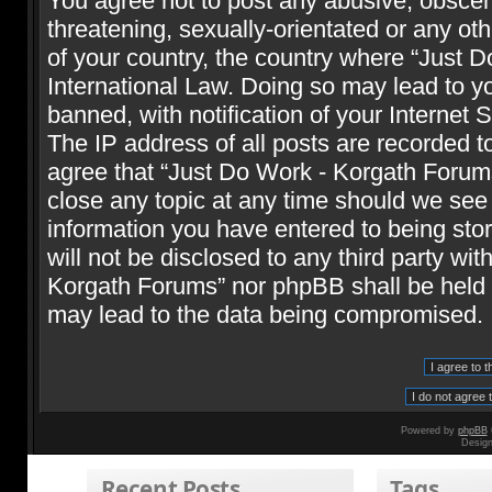
You agree not to post any abusive, obscene
threatening, sexually-orientated or any oth
of your country, the country where “Just 
International Law. Doing so may lead to 
banned, with notification of your Internet 
The IP address of all posts are recorded t
agree that “Just Do Work - Korgath Forums
close any topic at any time should we see 
information you have entered to being stor
will not be disclosed to any third party wi
Korgath Forums” nor phpBB shall be held r
may lead to the data being compromised.
Powered by
phpBB
Desig
Recent Posts
Tags