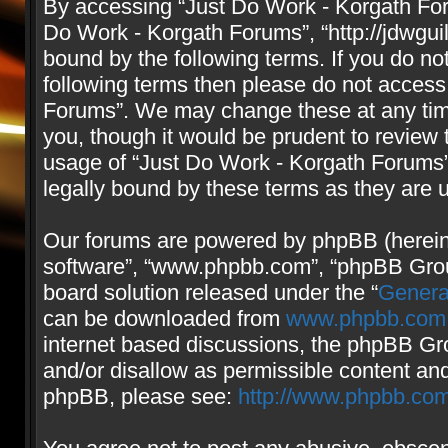
By accessing “Just Do Work - Korgath Forum
Do Work - Korgath Forums”, “http://jdwgui
bound by the following terms. If you do not
following terms then please do not access
Forums”. We may change these at any time
you, though it would be prudent to review 
usage of “Just Do Work - Korgath Forums
legally bound by these terms as they are
Our forums are powered by phpBB (hereinaf
software”, “www.phpbb.com”, “phpBB Group
board solution released under the “
Genera
can be downloaded from
www.phpbb.com
internet based discussions, the phpBB Gro
and/or disallow as permissible content and
phpBB, please see:
http://www.phpbb.com