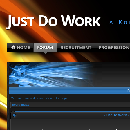
Just Do Work
A Ko
HOME
FORUM
RECRUITMENT
PROGRESSION
F
View unanswered posts
|
View active topics
Board index
Just Do Work - 