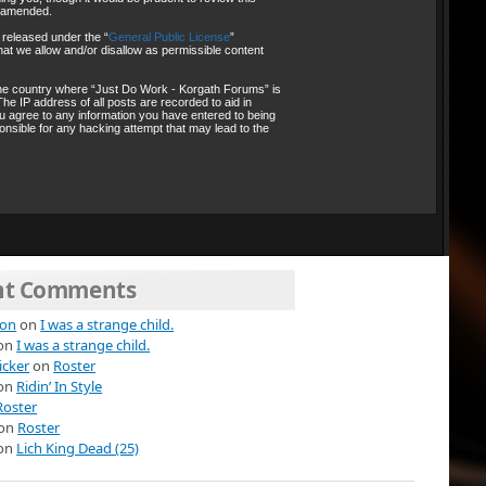
r amended.
 released under the “
General Public License
”
at we allow and/or disallow as permissible content
, the country where “Just Do Work - Korgath Forums” is
he IP address of all posts are recorded to aid in
ou agree to any information you have entered to being
onsible for any hacking attempt that may lead to the
nt Comments
ion
on
I was a strange child.
on
I was a strange child.
icker
on
Roster
on
Ridin’ In Style
Roster
on
Roster
on
Lich King Dead (25)