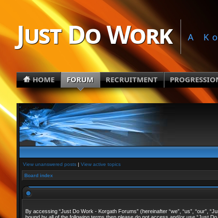
Just Do Work
A K
HOME
FORUM
RECRUITMENT
PROGRESSIO
View unanswered posts
|
View active topics
Board index
By accessing “Just Do Work - Korgath Forums” (hereinafter “we”, “us”, “our”, “Just
bound by all of the following terms then please do not access and/or use “Just Do