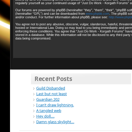
regularly yourself as your continued usage of “Just Do Work - Korgath Forums” 
Our forums are powered by phpBB (hereinafter “they”, “them”, “their”, “phpBB so
(hereinafter “GPL”) and can be downloaded from
www.phpbb.com
. The phpBB sof
and/or conduct. For further information about phpBB, please see:
http://www.phpb
You agree not to post any abusive, obscene, vulgar, slanderous, hateful, threateni
hosted or International Law. Doing so may lead to you being immediately and perman
enforcing these conditions. You agree that “Just Do Work - Korgath Forums” have t
stored in a database. While this information will not be disclosed to any third pa
data being compromised.
Recent Posts
Guild Disbanded
Last but not least
Guardian 202
I can’t draw lightning.
A tangled web
Hey doll….
Damn glass skylight…