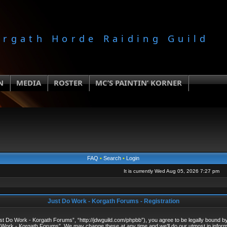
orgath Horde Raiding Guild
N
MEDIA
ROSTER
MC’S PAINTIN’ KORNER
FAQ
•
Search
•
Login
It is currently Wed Aug 05, 2026 7:27 pm
Just Do Work - Korgath Forums - Registration
 Do Work - Korgath Forums”, “http://jdwguild.com/phpbb”), you agree to be legally bound by t
 Work - Korgath Forums”. We may change these at any time and we’ll do our utmost in informi