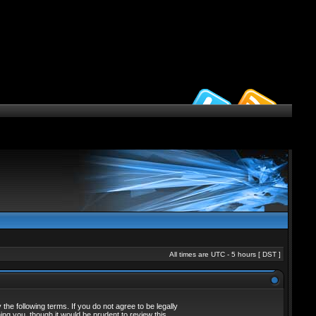
All times are UTC - 5 hours [
DST
]
he following terms. If you do not agree to be legally
ng you, though it would be prudent to review this