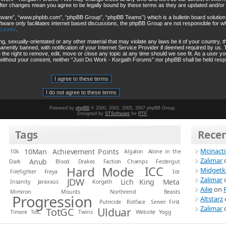
after changes mean you agree to be legally bound by these terms as they are updated and/o
ftware”, “www.phpbb.com”, “phpBB Group”, “phpBB Teams”) which is a bulletin board solution
tware only facilitates internet based discussions, the phpBB Group are not responsible for wh
b.com/
.
ng, sexually-orientated or any other material that may violate any laws be it of your country
ently banned, with notification of your Internet Service Provider if deemed required by us. T
he right to remove, edit, move or close any topic at any time should we see fit. As a user y
rty without your consent, neither “Just Do Work - Korgath Forums” nor phpBB shall be held resp
Powered by
phpBB
© 2000, 2002, 2005, 2007 phpBB Group.
Designed by
STSoftware
for
PTF
.
Tags
Rece
Mcinact
10Man
Achievement Points
10k
Algalon
Alone in the
Zalimar
Anub
Dark
Blood
Drakes
Faction Champs
Festergut
Hard Mode
ICC
Midgetk
Firefighter
Freya
Ice
Zalimar
JDW
Lich King
Meta
Insanity
Jaraxxus
Korgath
Ailie
on
Mimiron
Mounts
Northrend Beasts
Progression
Altstarz
Putricide
Rotface
Server First
Zalimar
Ulduar
TotGC
Timore
TotC
Twins
Website
Yogg