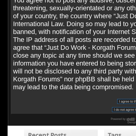
You agree not to post any abusive, obscene
threatening, sexually-orientated or any oth
of your country, the country where “Just 
International Law. Doing so may lead to 
banned, with notification of your Internet 
The IP address of all posts are recorded t
agree that “Just Do Work - Korgath Forums
close any topic at any time should we see 
information you have entered to being stor
will not be disclosed to any third party wi
Korgath Forums” nor phpBB shall be held r
may lead to the data being compromised.
Powered by
phpBB
Desig
Recent Posts
Tags