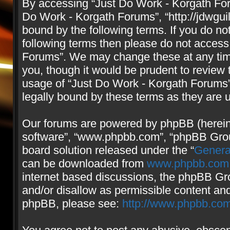
By accessing “Just Do Work - Korgath Forum
Do Work - Korgath Forums”, “http://jdwgui
bound by the following terms. If you do not
following terms then please do not access
Forums”. We may change these at any time
you, though it would be prudent to review 
usage of “Just Do Work - Korgath Forums
legally bound by these terms as they are
Our forums are powered by phpBB (hereinaf
software”, “www.phpbb.com”, “phpBB Group
board solution released under the “
Genera
can be downloaded from
www.phpbb.com
internet based discussions, the phpBB Gro
and/or disallow as permissible content and
phpBB, please see:
http://www.phpbb.com