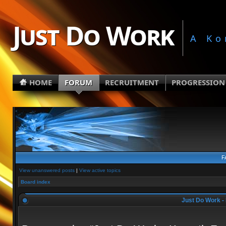
Just Do Work
A Ko
HOME
FORUM
RECRUITMENT
PROGRESSION
F
View unanswered posts
|
View active topics
Board index
Just Do Work - 