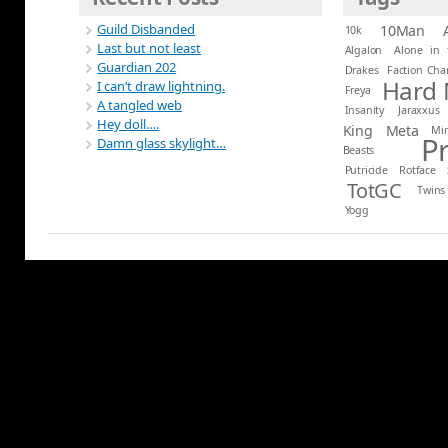
Guild Disbanded
10Man
10k
Last but not least
Algalon
Alone in 
Guardian 202
Drakes
Faction Ch
Hard
I can’t draw lightning.
Freya
A tangled web
Insanity
Jaraxxus
Hey doll….
King
Meta
Mi
P
Damn glass skylight…
Beasts
Putricide
Rotface
TotGC
Twins
Yogg