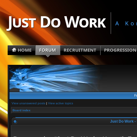
Just Do Work
A Ko
HOME
FORUM
RECRUITMENT
PROGRESSION
F
View unanswered posts
|
View active topics
Board index
Just Do Work - 