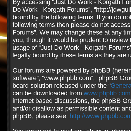
By accessing “Just Do Work - Korgath Forum
Do Work - Korgath Forums”, “http://jdwgui
bound by the following terms. If you do not
following terms then please do not access
Forums”. We may change these at any time
you, though it would be prudent to review 
usage of “Just Do Work - Korgath Forums
legally bound by these terms as they are
Our forums are powered by phpBB (hereinaf
software”, “www.phpbb.com”, “phpBB Group
board solution released under the “
Genera
can be downloaded from
www.phpbb.com
internet based discussions, the phpBB Gro
and/or disallow as permissible content and
phpBB, please see:
http://www.phpbb.com