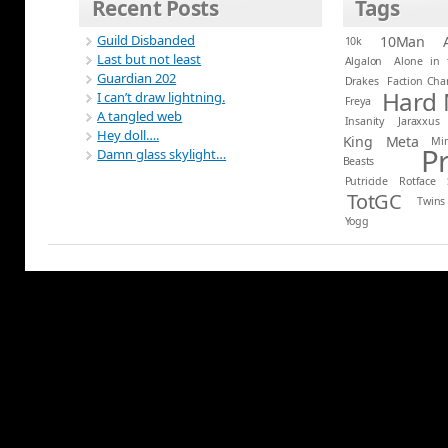
Recent Posts
Tags
Guild Disbanded
10Man
10k
Last but not least
Algalon
Alone in 
Guardian 202
Drakes
Faction Ch
Hard
I can’t draw lightning.
Freya
A tangled web
Insanity
Jaraxxus
Hey doll….
King
Meta
Mi
P
Damn glass skylight…
Beasts
Putricide
Rotface
TotGC
Twins
Yogg