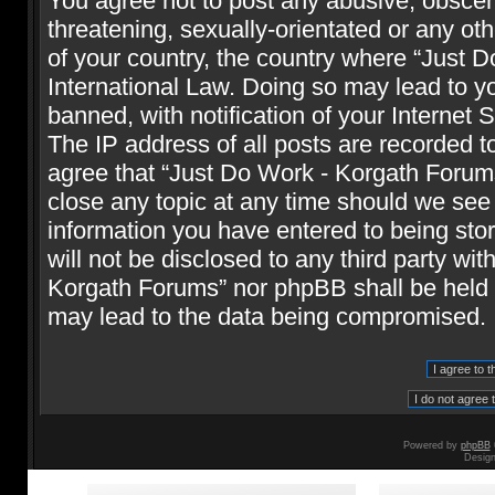
You agree not to post any abusive, obscene
threatening, sexually-orientated or any oth
of your country, the country where “Just 
International Law. Doing so may lead to 
banned, with notification of your Internet 
The IP address of all posts are recorded t
agree that “Just Do Work - Korgath Forums
close any topic at any time should we see 
information you have entered to being stor
will not be disclosed to any third party wi
Korgath Forums” nor phpBB shall be held r
may lead to the data being compromised.
Powered by
phpBB
Desig