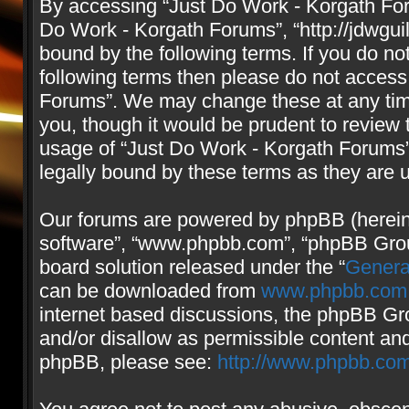
By accessing “Just Do Work - Korgath Forum
Do Work - Korgath Forums”, “http://jdwgui
bound by the following terms. If you do not
following terms then please do not access
Forums”. We may change these at any time
you, though it would be prudent to review 
usage of “Just Do Work - Korgath Forums
legally bound by these terms as they are
Our forums are powered by phpBB (hereinaf
software”, “www.phpbb.com”, “phpBB Group
board solution released under the “
Genera
can be downloaded from
www.phpbb.com
internet based discussions, the phpBB Gro
and/or disallow as permissible content and
phpBB, please see:
http://www.phpbb.com