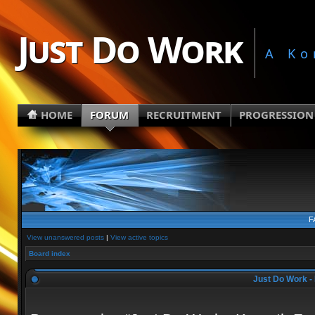
Just Do Work
A Ko
HOME
FORUM
RECRUITMENT
PROGRESSION
F
View unanswered posts
|
View active topics
Board index
Just Do Work - 