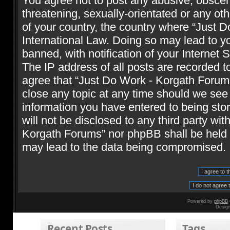
You agree not to post any abusive, obscene
threatening, sexually-orientated or any oth
of your country, the country where “Just 
International Law. Doing so may lead to 
banned, with notification of your Internet 
The IP address of all posts are recorded t
agree that “Just Do Work - Korgath Forums
close any topic at any time should we see 
information you have entered to being stor
will not be disclosed to any third party wi
Korgath Forums” nor phpBB shall be held r
may lead to the data being compromised.
Powered by
phpBB
Desig
Recent Posts
Tags