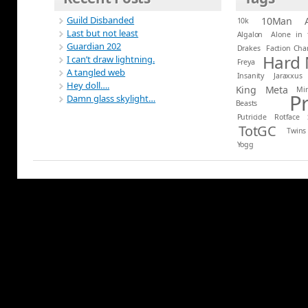
Guild Disbanded
10Man
10k
Last but not least
Algalon
Alone in 
Guardian 202
Drakes
Faction Ch
Hard
I can’t draw lightning.
Freya
A tangled web
Insanity
Jaraxxus
Hey doll….
King
Meta
Mi
P
Damn glass skylight…
Beasts
Putricide
Rotface
TotGC
Twins
Yogg