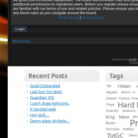
but gives you increased capabilities. The board administrator may also gra
additional permissions to registered users. Before you register please ens
are familiar with our terms of use and related policies. Please ensure you r
any forum rules as you navigate around the board.
Terms of use
|
Privacy policy
Board index
Powered by
phpBB
Desig
Recent Posts
Tags
Guild Disbanded
10Man
10k
Last but not least
Algalon
Alone in 
Guardian 202
Drakes
Faction Ch
Hard
I can’t draw lightning.
Freya
A tangled web
Insanity
Jaraxxus
Hey doll….
King
Meta
Mi
P
Damn glass skylight…
Beasts
Putricide
Rotface
TotGC
Twins