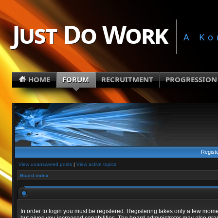
Just Do Work
A Ko
HOME
FORUM
RECRUITMENT
PROGRESSION
Regist
View unanswered posts
|
View active topics
Board index
In order to login you must be registered. Registering takes only a few mom