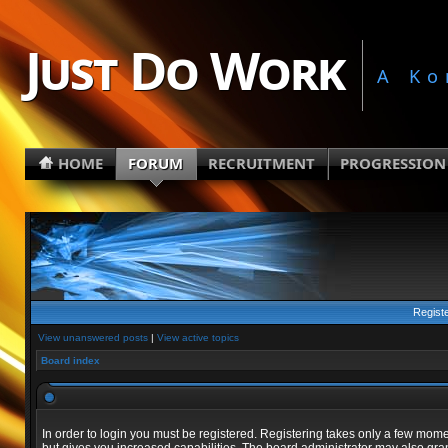
Just Do Work
A Ko
HOME
FORUM
RECRUITMENT
PROGRESSION
Regist
View unanswered posts
|
View active topics
Board index
In order to login you must be registered. Registering takes only a few mom