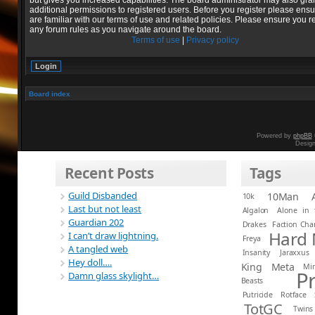
but gives you increased capabilities. The board administrator may also gra
additional permissions to registered users. Before you register please ens
are familiar with our terms of use and related policies. Please ensure you r
any forum rules as you navigate around the board.
Terms of use
|
Privacy policy
Board index
Powered by
phpBB
Desig
Recent Posts
Tags
Guild Disbanded
10Man
10k
Last but not least
Algalon
Alone in 
Guardian 202
Drakes
Faction Ch
Hard
I can’t draw lightning.
Freya
A tangled web
Insanity
Jaraxxus
Hey doll….
King
Meta
Mi
P
Damn glass skylight…
Beasts
Putricide
Rotface
TotGC
Twins