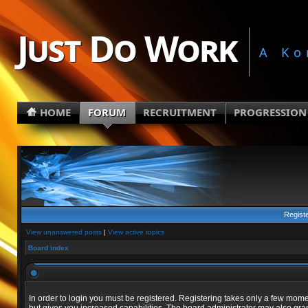
Just Do Work
A Ko
HOME
FORUM
RECRUITMENT
PROGRESSION
Regist
View unanswered posts
|
View active topics
Board index
In order to login you must be registered. Registering takes only a few mom