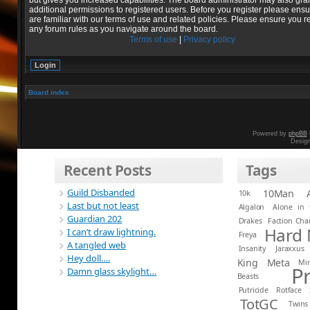
but gives you increased capabilities. The board administrator may also gra
additional permissions to registered users. Before you register please ens
are familiar with our terms of use and related policies. Please ensure you r
any forum rules as you navigate around the board.
Terms of use
|
Privacy policy
Board index
Powered by
phpBB
Desig
Recent Posts
Tags
Guild Disbanded
10Man
10k
Last but not least
Algalon
Alone in 
Guardian 202
Drakes
Faction Ch
Hard
I can’t draw lightning.
Freya
A tangled web
Insanity
Jaraxxus
Hey doll….
King
Meta
Mi
P
Damn glass skylight…
Beasts
Putricide
Rotface
TotGC
Twins