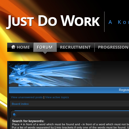
Just Do Work
A Ko
HOME
FORUM
RECRUITMENT
PROGRESSION
Regist
View unanswered posts
|
View active topics
Board index
Search for keywords:
Place
+
in front of a word which must be found and
-
in front of a word which must not b
Put a list of words separated by
|
into brackets if only one of the words must be found. U