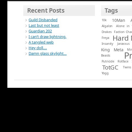
Recent Posts
Tags
Guild Disbanded
10Man
10k
Last but not least
Algalon
Alone in 
Guardian 202
Drakes
Faction Ch
Hard
I can’t draw lightning.
Freya
A tangled web
Insanity
Jaraxxus
Hey doll….
King
Meta
Mi
P
Damn glass skylight…
Beasts
Putricide
Rotface
TotGC
Twins
Yogg