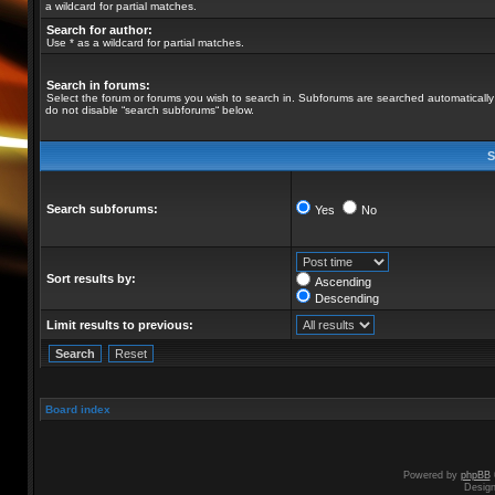
a wildcard for partial matches.
Search for author:
Use * as a wildcard for partial matches.
Search in forums:
Select the forum or forums you wish to search in. Subforums are searched automatically 
do not disable “search subforums“ below.
S
Search subforums:
Yes
No
Sort results by:
Ascending
Descending
Limit results to previous:
Board index
Powered by
phpBB
Desig