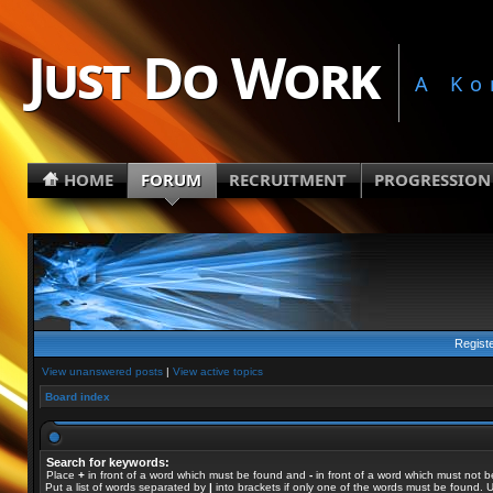
Just Do Work
A Ko
HOME
FORUM
RECRUITMENT
PROGRESSION
Regist
View unanswered posts
|
View active topics
Board index
Search for keywords:
Place
+
in front of a word which must be found and
-
in front of a word which must not b
Put a list of words separated by
|
into brackets if only one of the words must be found. U