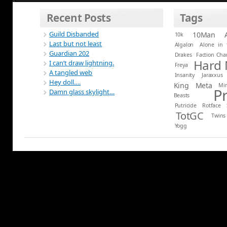
Recent Posts
Tags
Guild Disbanded
10Man
10k
Last but not least
Algalon
Alone in 
Guardian 202
Drakes
Faction Ch
Hard
I can’t draw lightning.
Freya
A tangled web
Insanity
Jaraxxus
Hey doll….
King
Meta
Mi
P
Damn glass skylight…
Beasts
Putricide
Rotface
TotGC
Twins
Yogg