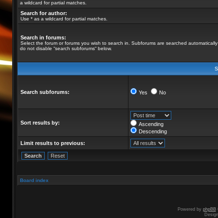
a wildcard for partial matches.
Search for author:
Use * as a wildcard for partial matches.
Search in forums:
Select the forum or forums you wish to search in. Subforums are searched automatically 
do not disable “search subforums“ below.
S
Search subforums:
Yes
No
Sort results by:
Ascending
Descending
Limit results to previous:
Board index
Powered by
phpBB
Desig