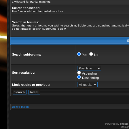
a wildcard for partial matches.
Search for author:
Use * as a wildcard for partial matches.
Search in forums:
Select the forum or forums you wish to search in. Subforums are searched automatically 
do not disable “search subforums“ below.
S
Search subforums:
Yes
No
Sort results by:
Ascending
Descending
Limit results to previous:
Board index
Powered by
phpBB
Desig