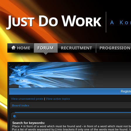
Just Do Work
A Ko
HOME
FORUM
RECRUITMENT
PROGRESSION
Regist
View unanswered posts
|
View active topics
Board index
Search for keywords:
Place
+
in front of a word which must be found and
-
in front of a word which must not b
Put a list of words separated by
|
into brackets if only one of the words must be found. U