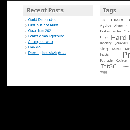
Recent Posts
Tags
Guild Disbanded
10Man
10k
Last but not least
Algalon
Alone in 
Guardian 202
Drakes
Faction Ch
Hard
I can’t draw lightning.
Freya
A tangled web
Insanity
Jaraxxus
Hey doll….
King
Meta
Mi
P
Damn glass skylight…
Beasts
Putricide
Rotface
TotGC
Twins
Yogg