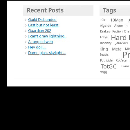
Recent Posts
Tags
Guild Disbanded
10Man
10k
Last but not least
Algalon
Alone in 
Guardian 202
Drakes
Faction Ch
Hard
I can’t draw lightning.
Freya
A tangled web
Insanity
Jaraxxus
Hey doll….
King
Meta
Mi
P
Damn glass skylight…
Beasts
Putricide
Rotface
TotGC
Twins
Yogg