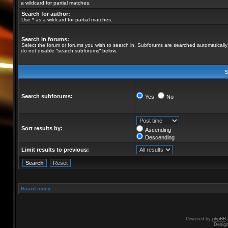
a wildcard for partial matches.
Search for author:
Use * as a wildcard for partial matches.
Search in forums:
Select the forum or forums you wish to search in. Subforums are searched automatically 
do not disable “search subforums“ below.
S
Search subforums:
Yes
No
Sort results by:
Ascending
Descending
Limit results to previous:
Board index
Powered by
phpBB
Desig