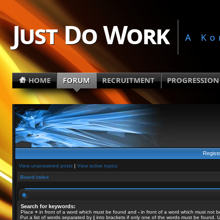
Just Do Work
A Ko
HOME
FORUM
RECRUITMENT
PROGRESSION
Regist
View unanswered posts
|
View active topics
Board index
Search for keywords:
Place
+
in front of a word which must be found and
-
in front of a word which must not b
Put a list of words separated by
|
into brackets if only one of the words must be found. U