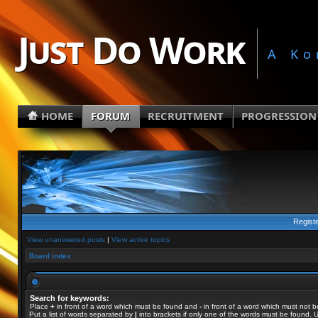
Just Do Work
A Ko
HOME
FORUM
RECRUITMENT
PROGRESSION
Regist
View unanswered posts
|
View active topics
Board index
Search for keywords:
Place
+
in front of a word which must be found and
-
in front of a word which must not b
Put a list of words separated by
|
into brackets if only one of the words must be found. U