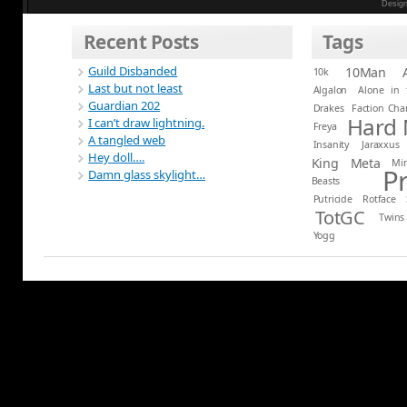
Desig
Recent Posts
Tags
Guild Disbanded
10Man
10k
Last but not least
Algalon
Alone in 
Guardian 202
Drakes
Faction Ch
Hard
I can’t draw lightning.
Freya
A tangled web
Insanity
Jaraxxus
Hey doll….
King
Meta
Mi
P
Damn glass skylight…
Beasts
Putricide
Rotface
TotGC
Twins
Yogg