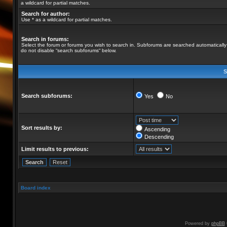
a wildcard for partial matches.
Search for author:
Use * as a wildcard for partial matches.
Search in forums:
Select the forum or forums you wish to search in. Subforums are searched automatically 
do not disable “search subforums“ below.
S
Search subforums:
Yes
No
Sort results by:
Ascending
Descending
Limit results to previous:
Board index
Powered by
phpBB