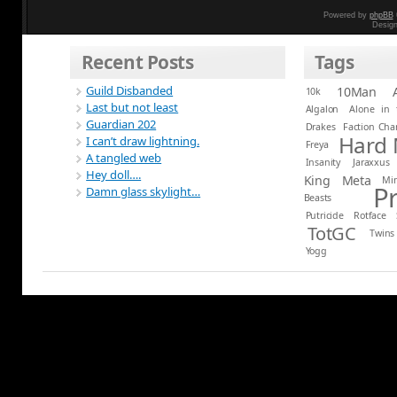
Powered by
phpBB
Desig
Recent Posts
Tags
Guild Disbanded
10Man
10k
Last but not least
Algalon
Alone in 
Guardian 202
Drakes
Faction Ch
Hard
I can’t draw lightning.
Freya
A tangled web
Insanity
Jaraxxus
Hey doll….
King
Meta
Mi
P
Damn glass skylight…
Beasts
Putricide
Rotface
TotGC
Twins
Yogg