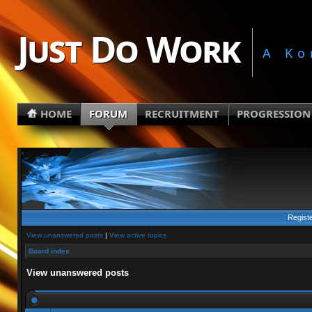
Just Do Work
A Ko
HOME
FORUM
RECRUITMENT
PROGRESSION
Regist
View unanswered posts
|
View active topics
Board index
View unanswered posts