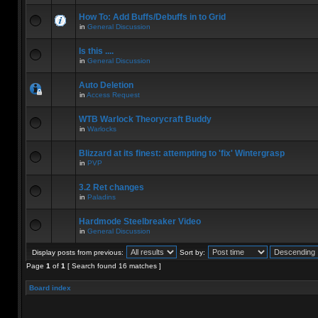
How To: Add Buffs/Debuffs in to Grid
in
General Discussion
Is this ....
in
General Discussion
Auto Deletion
in
Access Request
WTB Warlock Theorycraft Buddy
in
Warlocks
Blizzard at its finest: attempting to 'fix' Wintergrasp
in
PVP
3.2 Ret changes
in
Paladins
Hardmode Steelbreaker Video
in
General Discussion
Display posts from previous:
Sort by:
Page
1
of
1
[ Search found 16 matches ]
Board index