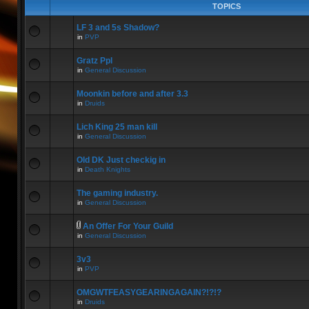
TOPICS
LF 3 and 5s Shadow?
in
PVP
Gratz Ppl
in
General Discussion
Moonkin before and after 3.3
in
Druids
Lich King 25 man kill
in
General Discussion
Old DK Just checkig in
in
Death Knights
The gaming industry.
in
General Discussion
An Offer For Your Guild
in
General Discussion
3v3
in
PVP
OMGWTFEASYGEARINGAGAIN?!?!?
in
Druids