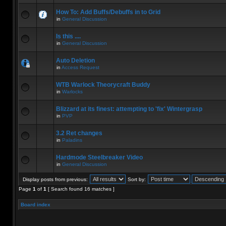
How To: Add Buffs/Debuffs in to Grid
in
General Discussion
Is this ....
in
General Discussion
Auto Deletion
in
Access Request
WTB Warlock Theorycraft Buddy
in
Warlocks
Blizzard at its finest: attempting to 'fix' Wintergrasp
in
PVP
3.2 Ret changes
in
Paladins
Hardmode Steelbreaker Video
in
General Discussion
Display posts from previous:
Sort by:
Page
1
of
1
[ Search found 16 matches ]
Board index