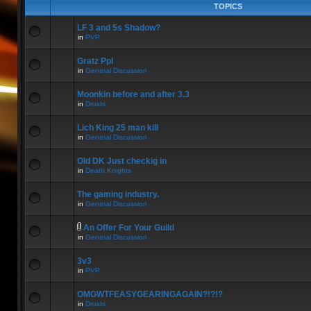
TOPICS
LF 3 and 5s Shadow?
in
PVP
Gratz Ppl
in
General Discussion
Moonkin before and after 3.3
in
Druids
Lich King 25 man kill
in
General Discussion
Old DK Just checkig in
in
Death Knights
The gaming industry.
in
General Discussion
An Offer For Your Guild
in
General Discussion
3v3
in
PVP
OMGWTFEASYGEARINGAGAIN?!?!?
in
Druids