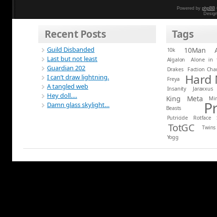
Powered by
phpBB
Desig
Recent Posts
Tags
Guild Disbanded
10Man
10k
Last but not least
Algalon
Alone in 
Guardian 202
Drakes
Faction Ch
Hard
I can’t draw lightning.
Freya
A tangled web
Insanity
Jaraxxus
Hey doll….
King
Meta
Mi
P
Damn glass skylight…
Beasts
Putricide
Rotface
TotGC
Twins
Yogg