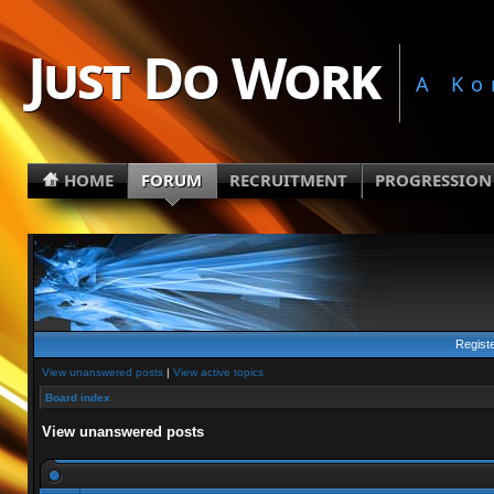
Just Do Work
A Ko
HOME
FORUM
RECRUITMENT
PROGRESSION
Regist
View unanswered posts
|
View active topics
Board index
View unanswered posts