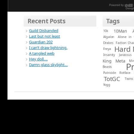
Powered by
phpBB
Desig
Recent Posts
Tags
Guild Disbanded
10Man
10k
Last but not least
Algalon
Alone in 
Guardian 202
Drakes
Faction Ch
Hard
I can’t draw lightning.
Freya
A tangled web
Insanity
Jaraxxus
Hey doll….
King
Meta
Mi
P
Damn glass skylight…
Beasts
Putricide
Rotface
TotGC
Twins
Yogg