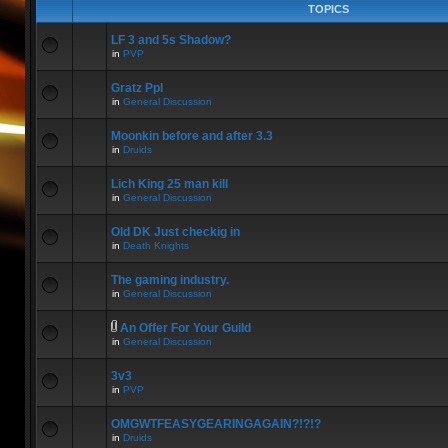
TOPICS
LF 3 and 5s Shadow?
in
PVP
Gratz Ppl
in
General Discussion
Moonkin before and after 3.3
in
Druids
Lich King 25 man kill
in
General Discussion
Old DK Just checkig in
in
Death Knights
The gaming industry.
in
General Discussion
An Offer For Your Guild
in
General Discussion
3v3
in
PVP
OMGWTFEASYGEARINGAGAIN?!?!?
in
Druids