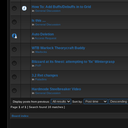
How To: Add Buffs/Debuffs in to Grid
in
General Discussion
Is this ....
in
General Discussion
Auto Deletion
in
Access Request
WTB Warlock Theorycraft Buddy
in
Warlocks
Blizzard at its finest: attempting to 'fix' Wintergrasp
in
PVP
3.2 Ret changes
in
Paladins
Hardmode Steelbreaker Video
in
General Discussion
Display posts from previous:
Sort by:
Page
1
of
1
[ Search found 16 matches ]
Board index