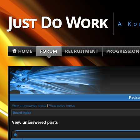
Just Do Work
A Ko
HOME
FORUM
RECRUITMENT
PROGRESSION
Regist
View unanswered posts
|
View active topics
Board index
View unanswered posts