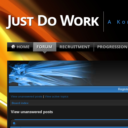
Just Do Work
A Ko
HOME
FORUM
RECRUITMENT
PROGRESSION
Regist
View unanswered posts
|
View active topics
Board index
View unanswered posts