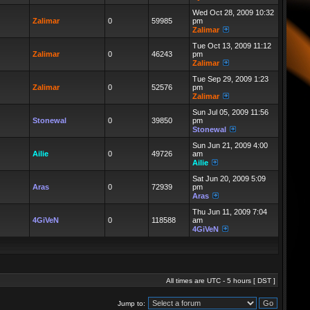
Wed Oct 28, 2009 10:32
Zalimar
0
59985
pm
Zalimar
Tue Oct 13, 2009 11:12
Zalimar
0
46243
pm
Zalimar
Tue Sep 29, 2009 1:23
Zalimar
0
52576
pm
Zalimar
Sun Jul 05, 2009 11:56
Stonewal
0
39850
pm
Stonewal
Sun Jun 21, 2009 4:00
Ailie
0
49726
am
Ailie
Sat Jun 20, 2009 5:09
Aras
0
72939
pm
Aras
Thu Jun 11, 2009 7:04
4GiVeN
0
118588
am
4GiVeN
All times are UTC - 5 hours [
DST
]
Jump to: