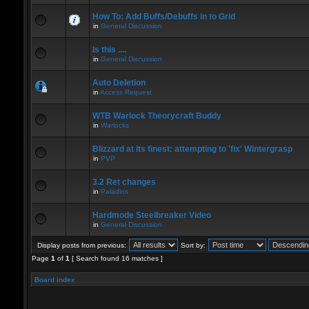
How To: Add Buffs/Debuffs in to Grid
in
General Discussion
Is this ....
in
General Discussion
Auto Deletion
in
Access Request
WTB Warlock Theorycraft Buddy
in
Warlocks
Blizzard at its finest: attempting to 'fix' Wintergrasp
in
PVP
3.2 Ret changes
in
Paladins
Hardmode Steelbreaker Video
in
General Discussion
Display posts from previous:
Sort by:
Page
1
of
1
[ Search found 16 matches ]
Board index