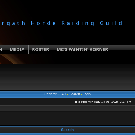
orgath Horde Raiding Guild
N
MEDIA
ROSTER
MC’S PAINTIN’ KORNER
Register
•
FAQ
•
Search
•
Login
It is currently Thu Aug 06, 2026 3:27 pm
Search