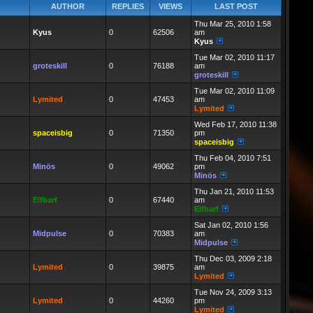
AUTHOR
REPLIES
VIEWS
LAST POST
Thu Mar 25, 2010 1:58
Kyus
0
62506
am
Kyus
Tue Mar 02, 2010 11:17
groteskill
0
76188
am
groteskill
Tue Mar 02, 2010 11:09
Lymited
0
47453
am
Lymited
Wed Feb 17, 2010 11:38
spaceisbig
0
71350
pm
spaceisbig
Thu Feb 04, 2010 7:51
Minös
0
49062
pm
Minös
Thu Jan 21, 2010 11:53
Elfbarf
0
67440
am
Elfbarf
Sat Jan 02, 2010 1:56
Midpulse
0
70383
am
Midpulse
Thu Dec 03, 2009 2:18
Lymited
0
39875
am
Lymited
Tue Nov 24, 2009 3:13
Lymited
0
44260
pm
Lymited