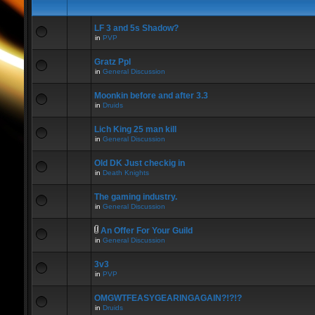
LF 3 and 5s Shadow?
in
PVP
Gratz Ppl
in
General Discussion
Moonkin before and after 3.3
in
Druids
Lich King 25 man kill
in
General Discussion
Old DK Just checkig in
in
Death Knights
The gaming industry.
in
General Discussion
An Offer For Your Guild
in
General Discussion
3v3
in
PVP
OMGWTFEASYGEARINGAGAIN?!?!?
in
Druids