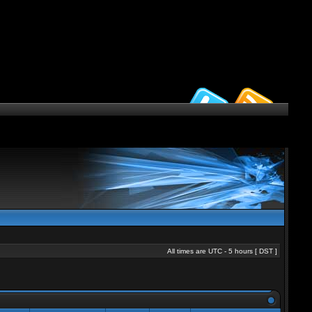
All times are UTC - 5 hours [
DST
]