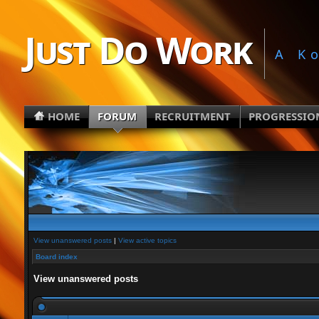
Just Do Work
A K
HOME
FORUM
RECRUITMENT
PROGRESSIO
View unanswered posts
|
View active topics
Board index
View unanswered posts